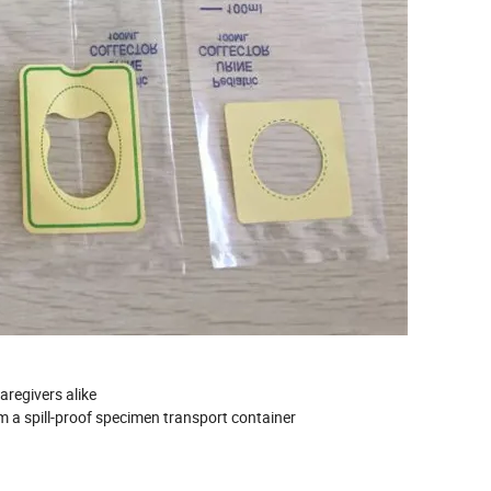
aregivers alike
rm a spill-proof specimen transport container