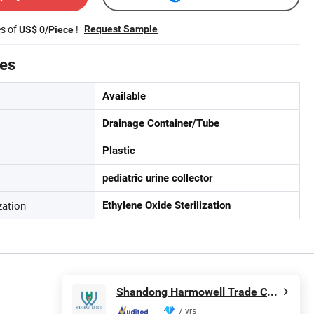
es of
!
Request Sample
US$ 0/Piece
tes
Available
Drainage Container/Tube
Plastic
pediatric urine collector
zation
Ethylene Oxide Sterilization
Shandong Harmowell Trade Co., Ltd.
7 yrs