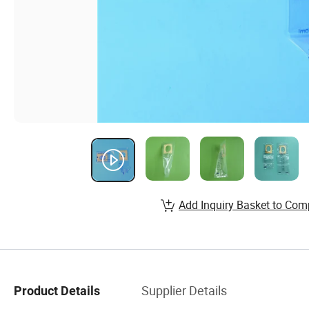
Add Inquiry Basket to Com
Supplier Details
Product Details