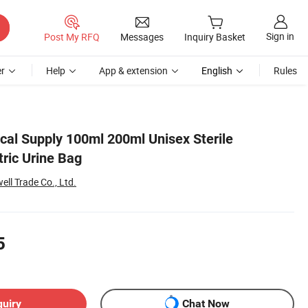
Sign in
Post My RFQ
Messages
Inquiry Basket
r
Help
App & extension
English
Rules
cal Supply 100ml 200ml Unisex Sterile
ric Urine Bag
l Trade Co., Ltd.
5
quiry
Chat Now