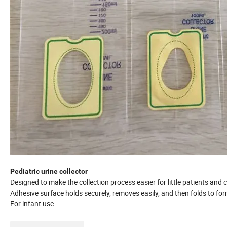
Pediatric urine collector
Designed to make the collection process easier for little patients and c
Adhesive surface holds securely, removes easily, and then folds to fo
For infant use