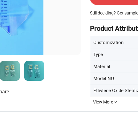
Still deciding? Get sampl
Product Attribu
Customization
Type
Material
Model NO.
Ethylene Oxide Sterili
pare
View More