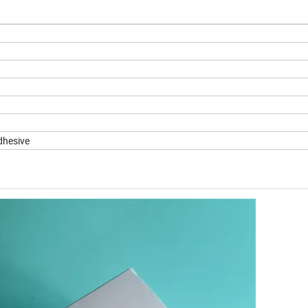
dhesive