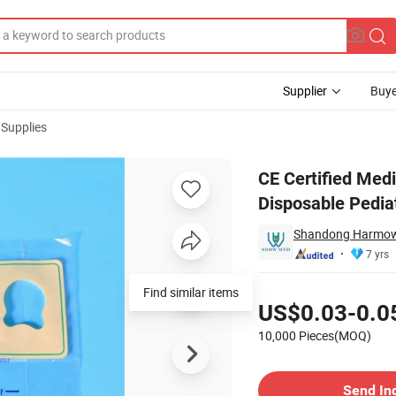
Supplier
Buye
 Supplies
rile Disposable Pediatric Urine Bag
CE Certified Medi
Disposable Pediat
Shandong Harmowel
7 yrs
Pricing
Find similar items
US$0.03-0.0
10,000 Pieces(MOQ)
Contact Supplier
Send In