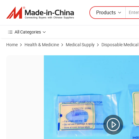
Products
All Categories
Home
Health & Medicine
Medical Supply
Disposable Medical
Product Images of CE Certified Medical Supply 100ml 200ml Unisex Ste