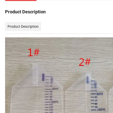
Product Description
Product Description