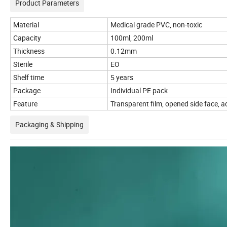
Product Parameters
Material
Medical grade PVC, non-toxic
Capacity
100ml, 200ml
Thickness
0.12mm
Sterile
EO
Shelf time
5 years
Package
Individual PE pack
Feature
Transparent film, opened side face, a
Packaging & Shipping