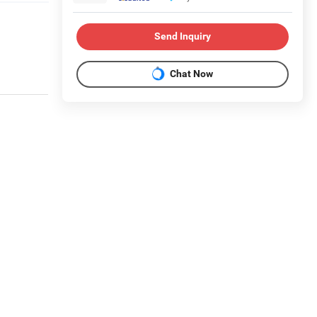
Send Inquiry
Chat Now