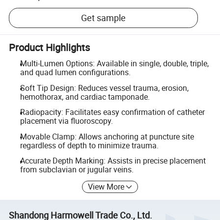
Get sample
Product Highlights
Multi-Lumen Options: Available in single, double, triple,
and quad lumen configurations.
Soft Tip Design: Reduces vessel trauma, erosion,
hemothorax, and cardiac tamponade.
Radiopacity: Facilitates easy confirmation of catheter
placement via fluoroscopy.
Movable Clamp: Allows anchoring at puncture site
regardless of depth to minimize trauma.
Accurate Depth Marking: Assists in precise placement
from subclavian or jugular veins.
View More
Shandong Harmowell Trade Co., Ltd.