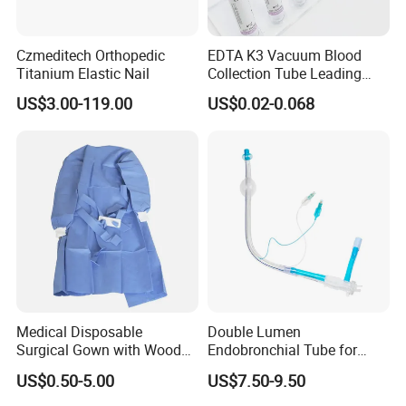
Czmeditech Orthopedic
EDTA K3 Vacuum Blood
Titanium Elastic Nail
Collection Tube Leading
Manufacturer
US$3.00-119.00
US$0.02-0.068
More Products
Medical Disposable
Double Lumen
Surgical Gown with Wood
Endobronchial Tube for
Blood Purification Products:
Pulp Spunlace Nonwoven
Thoracic Surgery One Lung
US$0.50-5.00
US$7.50-9.50
Fabric
Ventilation OEM
Hemodialysis Catheter
Manufacturer China