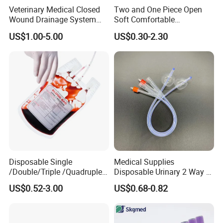
Veterinary Medical Closed
Two and One Piece Open
Wound Drainage System
Soft Comfortable
Silicone Fluted Drain
Convenient High Quality
US$1.00-5.00
US$0.30-2.30
Medical Ostomy Bag
Colostomy
Our Advantages and FAQ
Our Advantages
Product Diversification
The medical products are different from the materials, types
Disposable Single
Medical Supplies
and packing, so the customers will choose many different ones
/Double/Triple /Quadruple
Disposable Urinary 2 Way 3
Blood Transfusion Bag
Way Male Female Urethral
for one order, but it is just one of our advantages
US$0.52-3.00
US$0.68-0.82
Blood Bag Cpd 450ml
Silicone Foley Catheter with
Balloon 5ml - 50ml Catheter
Quality Control
Safety
The medical products should focus on the good quality, for it is