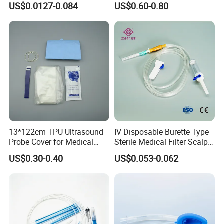
US$0.0127-0.084
US$0.60-0.80
CE ISO Approved
Packaging & Shipping
13*122cm TPU Ultrasound
IV Disposable Burette Type
Probe Cover for Medical
Sterile Medical Filter Scalp
Imaging
Vein Set Infusion Set with
US$0.30-0.40
US$0.053-0.062
CE SGS ISO From
Manufacturer for Hospital
Use