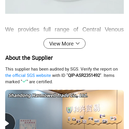
We provides full range of Central Venous
Catheter in order to meet diversified clinical
View More
demands.
About the Supplier
Range from 24 G single lumen to 8.5 Fr Quad
This supplier has been audited by SGS. Verify the report on
lumen.
the official SGS website
with ID "
QIP-ASR2351492
". Items
All CVC are available with and without Ecg
marked "
" are certified.
cable.