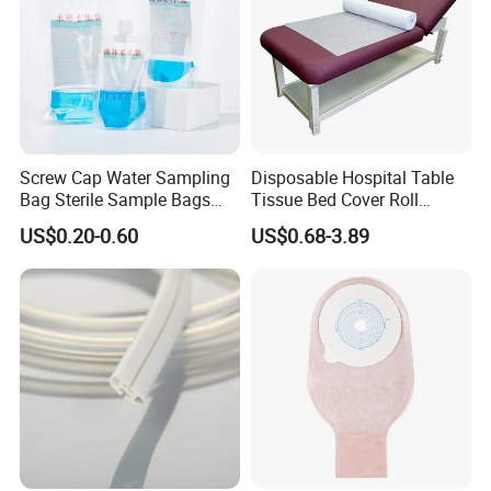
Screw Cap Water Sampling
Disposable Hospital Table
Bag Sterile Sample Bags
Tissue Bed Cover Roll
500ml PE Composite
Smooth Paper Medical Bed
US$0.20-0.60
US$0.68-3.89
Sampling Bag with Sodium
Sheet Couch Exam Table
Thiosulfate Environmental
Paper Rolls
Inspection Sampling Bag