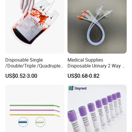
Disposable Single
Medical Supplies
/Double/Triple /Quadruple
Disposable Urinary 2 Way 3
Blood Transfusion Bag
Way Male Female Urethral
US$0.52-3.00
US$0.68-0.82
Blood Bag Cpd 450ml
Silicone Foley Catheter with
Balloon 5ml - 50ml Catheter
Safety