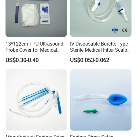
4. Surgical Pledget
5. Surgery Sheet
6. Surgery Towel
7. Sterile Brush
8. Gauze Pad
13*122cm TPU Ultrasound
IV Disposable Burette Type
Probe Cover for Medical
Sterile Medical Filter Scalp
9. Suture with Needle
Imaging
Vein Set Infusion Set with
US$0.30-0.40
US$0.053-0.062
10. Wound Dressing
CE SGS ISO From
Manufacturer for Hospital
11. Scalpel
Use