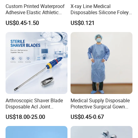
Custom Printed Waterproof
X-ray Line Medical
Adhesive Elastic Athletic
Disposables Silicone Foley
Kinesiology Sport Tape for
Catheter Medical Supply for
US$0.45-1.50
US$0.121
Therapy Muscle
Surgical Use
Arthroscopic Shaver Blade
Medical Supply Disposable
Disposable Acl Joint
Protective Surgical Gown
Reconstruction Compatible
Nonwoven PP/PE/ Sterile
US$18.00-25.00
US$0.45-0.67
with Smith & Nephew
and Waterproof Isolation
Stryker Linvatec Systems
Gown with Knit Cuff Lab
Coat for Hospital Dental
Clinic Use