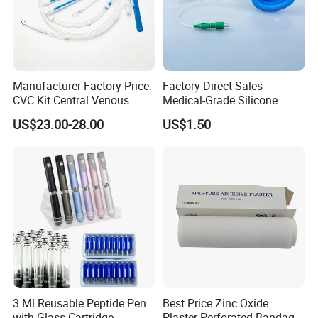
Manufacturer Factory Price:
Factory Direct Sales
CVC Kit Central Venous
Medical-Grade Silicone
Catheter Kit China
Airway Laryngeal Mask for
US$23.00-28.00
US$1.50
Anesthesia
3 Ml Reusable Peptide Pen
Best Price Zinc Oxide
with Glass Cartridge
Plaster Perforated Bandage