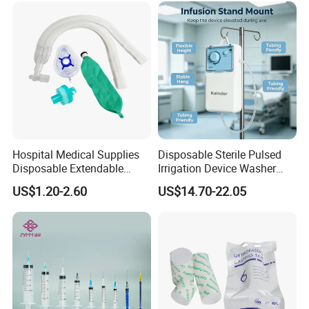
Long-term Hemodialysis Catheter
Disposable Hemoperfusion Cartridge
Disposable Bilirubin Absorption Column
Hospital Medical Supplies
Disposable Sterile Pulsed
Disposable Extendable
Irrigation Device Washer
Anesthesia Circuit with Save
Surgical Wound Restorer
US$1.20-2.60
US$14.70-22.05
Storage Space
Medical Instrument