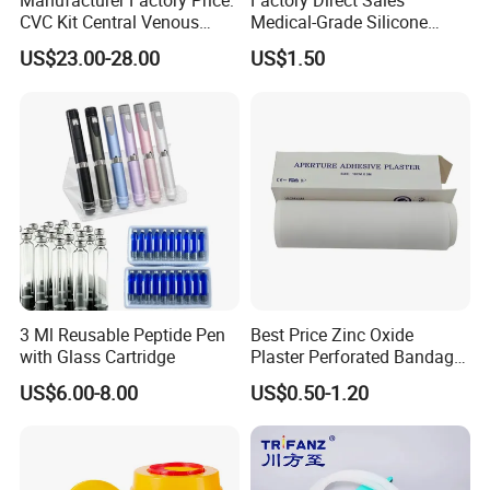
Manufacturer Factory Price:
Factory Direct Sales
CVC Kit Central Venous
Medical-Grade Silicone
Catheter Kit China
Airway Laryngeal Mask for
US$23.00-28.00
US$1.50
Anesthesia
3 Ml Reusable Peptide Pen
Best Price Zinc Oxide
Product Parameters
with Glass Cartridge
Plaster Perforated Bandage
Medical Tape with GMP CE
US$6.00-8.00
US$0.50-1.20
Product
Specification
Feature
Single Lumen 24Ga/22Ga/20Ga/18Ga/16Ga/14Ga,
Length 5-10cm
Standard Kits include:
1. Central Venous Catheter (Triangle or Round hub)
Double Lumen 4Fr/5Fr/7Fr/8Fr/8.5Fr
2. Guide-wire (Nitinol)
Length 5-30cm
3. Vessel Dilator
4. Clamp & Fastener
Triple Lumen 4.5Fr/5.5Fr/7Fr/8.5Fr