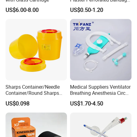
Medical Tape with GMP CE
US$6.00-8.00
US$0.50-1.20
Company Profile
Sharps Container/Needle
Medical Suppliers Ventilator
Container/Round Sharps
Breathing Anesthesia Circuit
Container
CE Mdr, FDA ISO
Shandong Harmowell Trade Co., Ltd, Professional and
US$0.098
US$1.70-4.50
Experienced in the medical field for 10 years, is a
comprehensive company in all the medical products, such as the
Medical Disposables, Medical Device and Medical Equipment in
China.