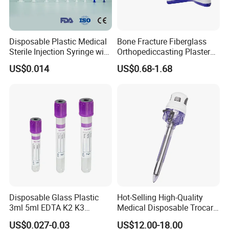
Disposable Plastic Medical
Bone Fracture Fiberglass
Sterile Injection Syringe with
Orthopediccasting Plaster
3 Part 1ml-150ml Luer
Tape for Arm and Leg
US$0.014
US$0.68-1.68
Slip/Luer Lock for Single
Waterproof Tape
Use for Vaccine Injection
with CE FDA 510K SGS ISO
Disposable Glass Plastic
Hot-Selling High-Quality
3ml 5ml EDTA K2 K3
Medical Disposable Trocar
Vacuum Blood Collection
for Endo Use
US$0.027-0.03
US$12.00-18.00
Tube