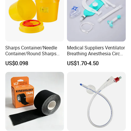
5. Introducer Needle (Straight or Y shape)
Length 5-30cm
Central Venous Catheter
6. Introducer Syringe
7. Injection Needle & Cap
Quad Lumen 8.5Fr
Length 5-30cm
Sharps Container/Needle
Medical Suppliers Ventilator
Container/Round Sharps
Breathing Anesthesia Circuit
Container
CE Mdr, FDA ISO
US$0.098
US$1.70-4.50