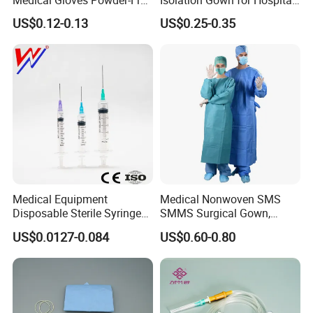
or Powdered with
& Lab Use, Waterproof
now on, and keep a long-term business relationship with
US$0.12-0.13
US$0.25-0.35
CE&ISO13485
Nonwoven, OEM Supply
you in the future, based on the principle of equality and
mutual benefit!
Medical Equipment
Medical Nonwoven SMS
Optional Compound Kits include:
Disposable Sterile Syringe
SMMS Surgical Gown,
1. Central Venous Catheter Standard Kit
Luer Lock or Luer Slip with
Hospital Surgeon Gowns
US$0.0127-0.084
US$0.60-0.80
CE ISO Approved
Accessories
2.5ml Syringe
3. Surgical Gloves