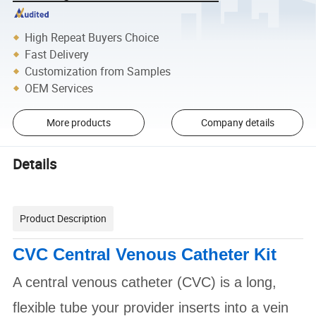
High Repeat Buyers Choice
Fast Delivery
Customization from Samples
OEM Services
More products
Company details
Details
Product Description
CVC Central Venous Catheter Kit
A central venous catheter (CVC) is a long,
flexible tube your provider inserts into a vein