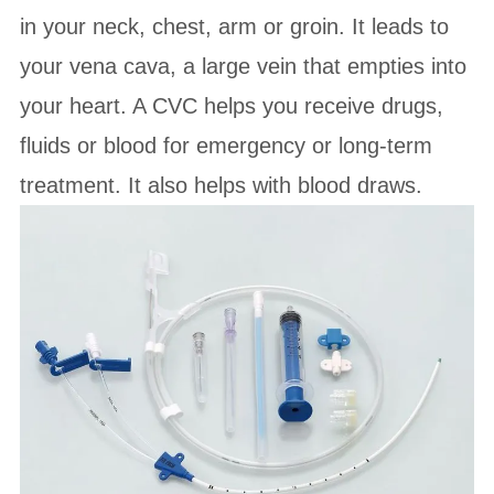
in your neck, chest, arm or groin. It leads to
your vena cava, a large vein that empties into
your heart. A CVC helps you receive drugs,
fluids or blood for emergency or long-term
treatment. It also helps with blood draws.