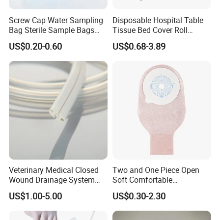
Screw Cap Water Sampling
Disposable Hospital Table
Bag Sterile Sample Bags
Tissue Bed Cover Roll
500ml PE Composite
Smooth Paper Medical Bed
US$0.20-0.60
US$0.68-3.89
Sampling Bag with Sodium
Sheet Couch Exam Table
Thiosulfate Environmental
Paper Rolls
Inspection Sampling Bag
Veterinary Medical Closed
Two and One Piece Open
Wound Drainage System
Soft Comfortable
Silicone Fluted Drain
Convenient High Quality
US$1.00-5.00
US$0.30-2.30
Medical Ostomy Bag
Colostomy