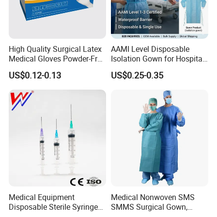
High Quality Surgical Latex
AAMI Level Disposable
Medical Gloves Powder-Free
Isolation Gown for Hospital
or Powdered with
& Lab Use, Waterproof
US$0.12-0.13
US$0.25-0.35
CE&ISO13485
Nonwoven, OEM Supply
Medical Equipment
Medical Nonwoven SMS
Disposable Sterile Syringe
SMMS Surgical Gown,
Luer Lock or Luer Slip with
Hospital Surgeon Gowns