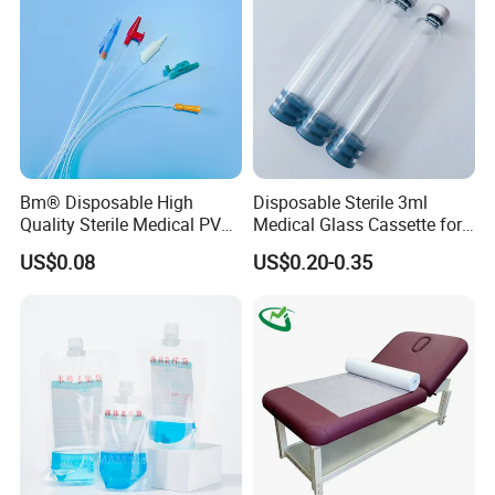
Bm® Disposable High
Disposable Sterile 3ml
Quality Sterile Medical PVC
Medical Glass Cassette for
Suction Catheter ISO CE
Injection Pen
US$0.08
US$0.20-0.35
FDA