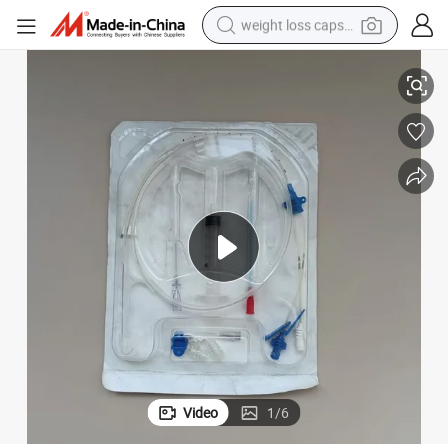
weight loss capsule
Medical Central Venous Catheter Kits CVC Kit 2 Lumen 5fr 20cm
electric car
reagent
farm tractor
container house
shoulder bag
electric bike
wheel loader
Video
1
/
6