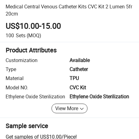
Medical Central Venous Catheter Kits CVC Kit 2 Lumen 5fr
20cm
US$10.00-15.00
100
Sets
(MOQ)
Product Attributes
Customization
Available
Type
Catheter
Material
TPU
Model NO.
CVC Kit
Ethylene Oxide Sterilization
Ethylene Oxide Sterilization
View More
Sample service
Get samples of
US$10.00
/
Piece
!