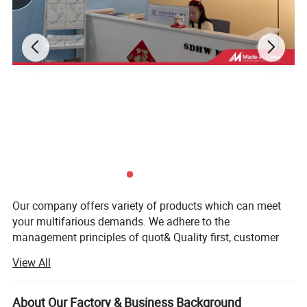
Advantages:
1. Movable clamp allows anchored at the
puncture site regardless of depth of catheter,
which minimizes trauma and iritation to the
Our company offers variety of products which can meet
your multifarious demands. We adhere to the
puncturing site.
management principles of quot& Quality first, customer
2. Depth marking assists in accurate
first and credit-based" Since the establishment of the
View All
company and always do our best to satisfy potential
placement of central venous catheter from the
needs of our customers.
right or left subclavian or jugular vein.
About Our Factory & Business Background