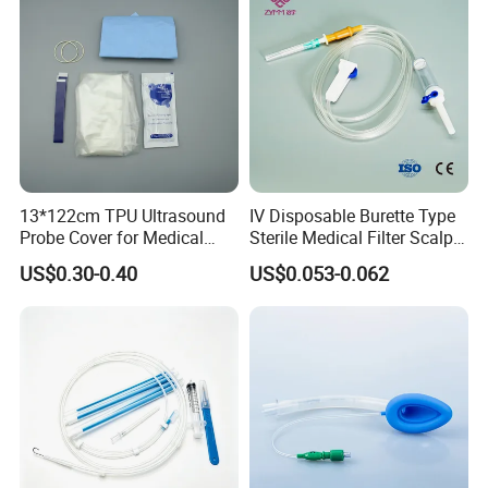
13*122cm TPU Ultrasound
IV Disposable Burette Type
Probe Cover for Medical
Sterile Medical Filter Scalp
Imaging
Vein Set Infusion Set with
US$0.30-0.40
US$0.053-0.062
CE SGS ISO From
Manufacturer for Hospital
Use