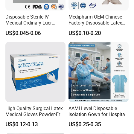
Disposable Sterile IV
Medipharm OEM Chinese
Medical Ordinary Luer
Factory Disposable Latex
Slip/Lock Infusion Set with
Surgical Glove Medical
US$0.045-0.06
US$0.10-0.20
Needle CE, ISO with Filter
Surgical Gloves
Intravenous Drip Chamber
Manufacturer with CE
Type
Certificate Medical Supplies
Advantages:
1. Movable clamp allows anchored at the
puncture site regardless of depth of catheter,
which minimizes trauma and iritation to the
High Quality Surgical Latex
AAMI Level Disposable
Medical Gloves Powder-Free
Isolation Gown for Hospital
puncturing site.
or Powdered with
& Lab Use, Waterproof
US$0.12-0.13
US$0.25-0.35
CE&ISO13485
Nonwoven, OEM Supply
2. Depth marking assists in accurate