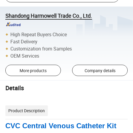
Shandong Harmowell Trade Co., Ltd.
High Repeat Buyers Choice
Fast Delivery
Customization from Samples
OEM Services
More products
Company details
Details
Product Description
CVC Central Venous Catheter Kit