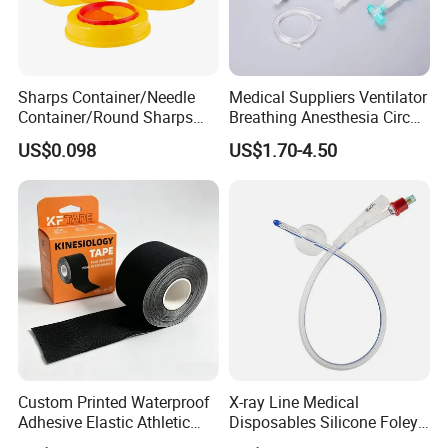
Sharps Container/Needle
Medical Suppliers Ventilator
Container/Round Sharps
Breathing Anesthesia Circuit
Container
CE Mdr, FDA ISO
US$0.098
US$1.70-4.50
Optional Compound Kits include:
1. Central Venous Catheter Standard Kit
Custom Printed Waterproof
X-ray Line Medical
Accessories
Adhesive Elastic Athletic
Disposables Silicone Foley
Kinesiology Sport Tape for
Catheter Medical Supply for