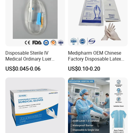
Disposable Sterile IV
Medipharm OEM Chinese
Medical Ordinary Luer
Factory Disposable Latex
Slip/Lock Infusion Set with
Surgical Glove Medical
US$0.045-0.06
US$0.10-0.20
Needle CE, ISO with Filter
Surgical Gloves
Intravenous Drip Chamber
Manufacturer with CE
Type
Certificate Medical Supplies
More Products