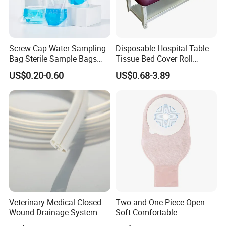
Screw Cap Water Sampling
Disposable Hospital Table
Bag Sterile Sample Bags
Tissue Bed Cover Roll
500ml PE Composite
Smooth Paper Medical Bed
US$0.20-0.60
US$0.68-3.89
Sampling Bag with Sodium
Sheet Couch Exam Table
Thiosulfate Environmental
Paper Rolls
Inspection Sampling Bag
Company Profile
Shandong Harmowell Trade Co., Ltd, Professional and
Veterinary Medical Closed
Two and One Piece Open
Wound Drainage System
Soft Comfortable
Experienced in the medical field for 10 years, is a
Silicone Fluted Drain
Convenient High Quality
comprehensive company in all the medical products, such as the