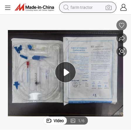
farm tractor
man watch
powder
electric scooter
living room sofa
earbud
dirt bike
smart phone
Video
1
/
6