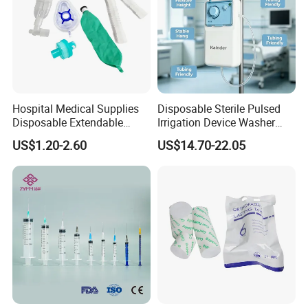
Hospital Medical Supplies
Disposable Sterile Pulsed
Disposable Extendable
Irrigation Device Washer
Anesthesia Circuit with Save
Surgical Wound Restorer
US$1.20-2.60
US$14.70-22.05
Storage Space
Medical Instrument