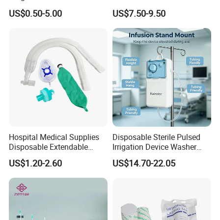
Pulp Spunlace Nonwoven
Thoracic Surgery One Lung
US$0.50-5.00
US$7.50-9.50
Fabric
Ventilation OEM
Manufacturer China
Hospital Medical Supplies
Disposable Sterile Pulsed
Disposable Extendable
Irrigation Device Washer
Anesthesia Circuit with Save
Surgical Wound Restorer
US$1.20-2.60
US$14.70-22.05
Storage Space
Medical Instrument