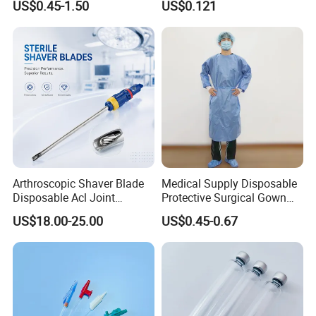
2.5ml Syringe
US$0.45-1.50
US$0.121
Therapy Muscle
Surgical Use
3. Surgical Gloves
4. Surgical Pledget
5. Surgery Sheet
6. Surgery Towel
7. Sterile Brush
8. Gauze Pad
9. Suture with Needle
10. Wound Dressing
Arthroscopic Shaver Blade
Medical Supply Disposable
Disposable Acl Joint
Protective Surgical Gown
11. Scalpel
Reconstruction Compatible
Nonwoven PP/PE/ Sterile
US$18.00-25.00
US$0.45-0.67
with Smith & Nephew
and Waterproof Isolation
Stryker Linvatec Systems
Gown with Knit Cuff Lab
Coat for Hospital Dental
Clinic Use