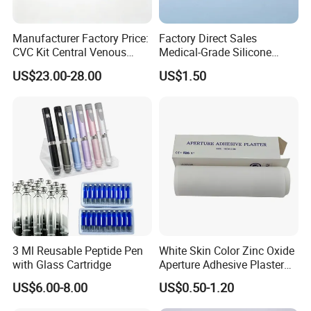
Manufacturer Factory Price:
Factory Direct Sales
CVC Kit Central Venous
Medical-Grade Silicone
Catheter Kit China
Airway Laryngeal Mask for
US$23.00-28.00
US$1.50
Anesthesia
3 Ml Reusable Peptide Pen
White Skin Color Zinc Oxide
with Glass Cartridge
Aperture Adhesive Plaster
Perforated Bandage Tape
US$6.00-8.00
US$0.50-1.20