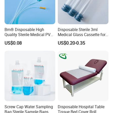
Bm® Disposable High
Disposable Sterile 3ml
Quality Sterile Medical PVC
Medical Glass Cassette for
Suction Catheter ISO CE
Injection Pen
US$0.08
US$0.20-0.35
FDA
Product Parameters
Screw Cap Water Sampling
Disposable Hospital Table
Product
Specification
Feature
Bag Sterile Sample Bags
Tissue Bed Cover Roll
Single Lumen 24Ga/22Ga/20Ga/18Ga/16Ga/14Ga,