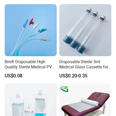
Stryker Linvatec Systems
Gown with Knit Cuff Lab
Coat for Hospital Dental
Clinic Use
Bm® Disposable High
Disposable Sterile 3ml
Quality Sterile Medical PVC
Medical Glass Cassette for
Suction Catheter ISO CE
Injection Pen
US$0.08
US$0.20-0.35
FDA