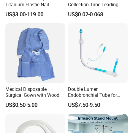
Titanium Elastic Nail
Collection Tube Leading
Manufacturer
US$3.00-119.00
US$0.02-0.068
Medical Disposable
Double Lumen
Surgical Gown with Wood
Endobronchial Tube for
Pulp Spunlace Nonwoven
Thoracic Surgery One Lung
US$0.50-5.00
US$7.50-9.50
Fabric
Ventilation OEM
Manufacturer China