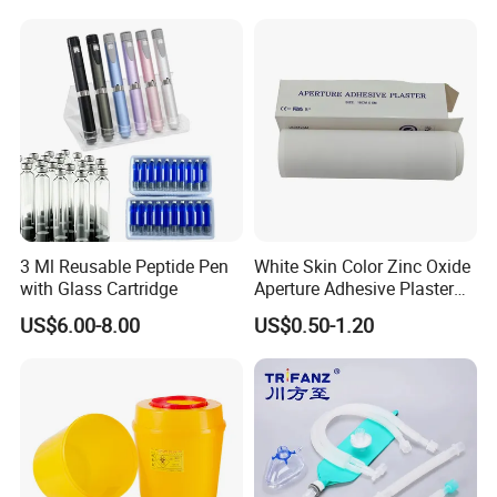
Standard Kits include:
1. Central Venous Catheter
2. Guide-wire
3. Vessel Dilator
4. Clamp
5. Fastener: Catheter Clamp
3 Ml Reusable Peptide Pen
White Skin Color Zinc Oxide
6. Introducer Needle
with Glass Cartridge
Aperture Adhesive Plaster
Perforated Bandage Tape
7. Introducer Syringe
US$6.00-8.00
US$0.50-1.20
8. Injection Needle
9. Injection Cap