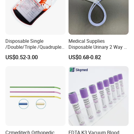
Disposable Single
Medical Supplies
/Double/Triple /Quadruple
Disposable Urinary 2 Way 3
Blood Transfusion Bag
Way Male Female Urethral
US$0.52-3.00
US$0.68-0.82
Blood Bag Cpd 450ml
Silicone Foley Catheter with
Balloon 5ml - 50ml Catheter
Safety
Czmeditech Orthopedic
EDTA K3 Vacuum Blood