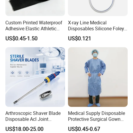
Custom Printed Waterproof
X-ray Line Medical
Adhesive Elastic Athletic
Disposables Silicone Foley
Kinesiology Sport Tape for
Catheter Medical Supply for
US$0.45-1.50
US$0.121
Therapy Muscle
Surgical Use
Packaging & Shipping
Arthroscopic Shaver Blade
Medical Supply Disposable
Disposable Acl Joint
Protective Surgical Gown
Reconstruction Compatible
Nonwoven PP/PE/ Sterile
US$18.00-25.00
US$0.45-0.67
with Smith & Nephew
and Waterproof Isolation