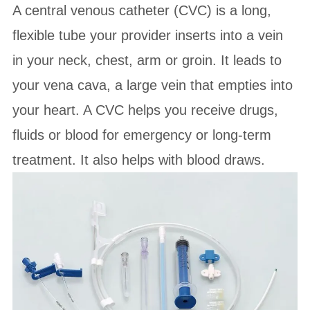
A central venous catheter (CVC) is a long,
flexible tube your provider inserts into a vein
in your neck, chest, arm or groin. It leads to
your vena cava, a large vein that empties into
your heart. A CVC helps you receive drugs,
fluids or blood for emergency or long-term
treatment. It also helps with blood draws.