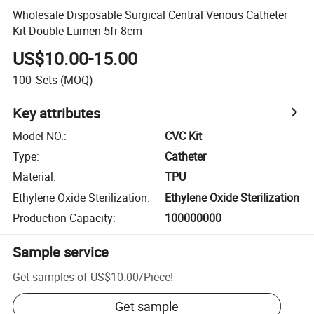
Wholesale Disposable Surgical Central Venous Catheter
Kit Double Lumen 5fr 8cm
US$10.00-15.00
100
Sets
(MOQ)
Key attributes
Model NO.
:
CVC Kit
Type
:
Catheter
Material
:
TPU
Ethylene Oxide Sterilization
:
Ethylene Oxide Sterilization
Production Capacity
:
100000000
Sample service
Get samples of
US$10.00
/
Piece
!
Get sample