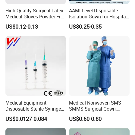
Blood Purification Products:
High Quality Surgical Latex
AAMI Level Disposable
Hemodialysis Catheter
Medical Gloves Powder-Free
Isolation Gown for Hospital
or Powdered with
& Lab Use, Waterproof
Long-term Hemodialysis Catheter
US$0.12-0.13
US$0.25-0.35
CE&ISO13485
Nonwoven, OEM Supply
Disposable Hemoperfusion Cartridge
Disposable Bilirubin Absorption Column
Medical Equipment
Medical Nonwoven SMS
Disposable Sterile Syringe
SMMS Surgical Gown,
Luer Lock or Luer Slip with
Hospital Surgeon Gowns
US$0.0127-0.084
US$0.60-0.80
CE ISO Approved