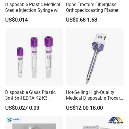
Disposable Plastic Medical
Bone Fracture Fiberglass
Sterile Injection Syringe with
Orthopediccasting Plaster
3 Part 1ml-150ml Luer
Tape for Arm and Leg
US$0.014
US$0.68-1.68
Slip/Luer Lock for Single
Waterproof Tape
Use for Vaccine Injection
with CE FDA 510K SGS ISO
Disposable Glass Plastic
Hot-Selling High-Quality
3ml 5ml EDTA K2 K3
Medical Disposable Trocar
Vacuum Blood Collection
for Endo Use
US$0.027-0.03
US$12.00-18.00
Tube