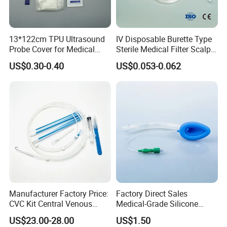
7. Vessel dilator ensures "super soft"
catheters to be easily placed percutaneously.
13*122cm TPU Ultrasound
IV Disposable Burette Type
Probe Cover for Medical
Sterile Medical Filter Scalp
Imaging
Vein Set Infusion Set with
US$0.30-0.40
US$0.053-0.062
CE SGS ISO From
Manufacturer for Hospital
Use
Manufacturer Factory Price:
Factory Direct Sales
CVC Kit Central Venous
Medical-Grade Silicone
Catheter Kit China
Airway Laryngeal Mask for
US$23.00-28.00
US$1.50
Anesthesia