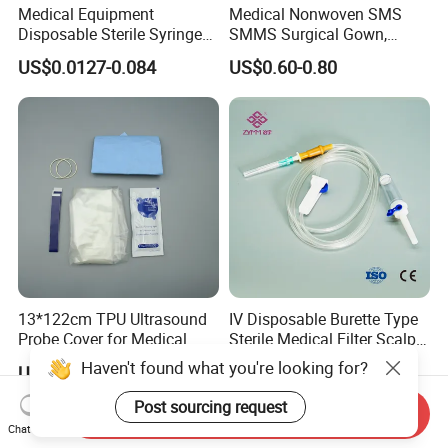
Medical Equipment
Medical Nonwoven SMS
informaiton, so that you can know us more from them. Thanks a
Disposable Sterile Syringe
SMMS Surgical Gown,
lot!
Luer Lock or Luer Slip with
Hospital Surgeon Gowns
US$0.0127-0.084
US$0.60-0.80
CE ISO Approved
5. what services can we provide?
Accepted Delivery Terms: FOB,CFR,CIF,EXW,CPT;
Accepted Payment Currency:USD,CNY;
Accepted Payment Type: T/T,L/C,MoneyGram,PayPal,Western
Union,Cash,Escrow;
Language Spoken:English,Chinese
13*122cm TPU Ultrasound
IV Disposable Burette Type
Probe Cover for Medical
Sterile Medical Filter Scalp
Imaging
Vein Set Infusion Set with
Haven't found what you're looking for?
US$0.30-0.40
US$0.053-0.062
CE SGS ISO From
Manufacturer for Hospital
Post sourcing request
Send Inquiry
Use
Chat Now