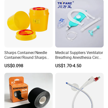
Sharps Container/Needle
Medical Suppliers Ventilator
Container/Round Sharps
Breathing Anesthesia Circuit
Container
CE Mdr, FDA ISO
US$0.098
US$1.70-4.50