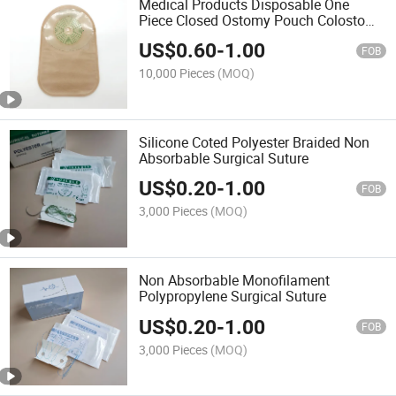
Medical Products Disposable One
Piece Closed Ostomy Pouch Colostomy
Bag 70mm
US$
0.60
-
1.00
FOB
10,000 Pieces
(MOQ)
Silicone Coted Polyester Braided Non
Absorbable Surgical Suture
US$
0.20
-
1.00
FOB
3,000 Pieces
(MOQ)
Non Absorbable Monofilament
Polypropylene Surgical Suture
US$
0.20
-
1.00
FOB
3,000 Pieces
(MOQ)