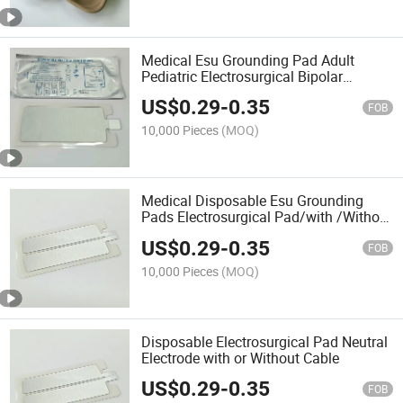
Medical Esu Grounding Pad Adult
Pediatric Electrosurgical Bipolar
Monopolar Disposable Neutral
US$
0.29
-
0.35
Electrode
FOB
10,000 Pieces
(MOQ)
Medical Disposable Esu Grounding
Pads Electrosurgical Pad/with /Without
Cable Neutral Electrode
US$
0.29
-
0.35
FOB
10,000 Pieces
(MOQ)
Disposable Electrosurgical Pad Neutral
Electrode with or Without Cable
US$
0.29
-
0.35
FOB