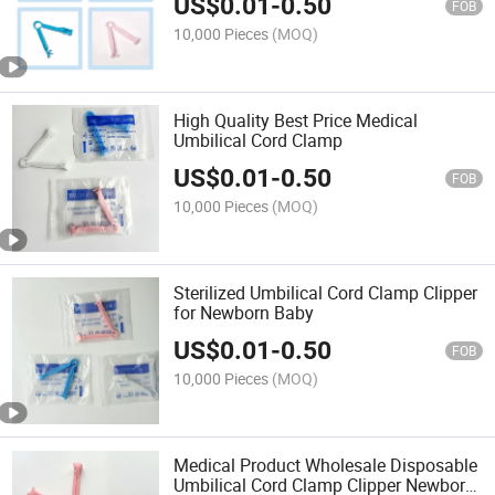
US$
0.01
-
0.50
FOB
10,000 Pieces
(MOQ)
High Quality Best Price Medical
Umbilical Cord Clamp
US$
0.01
-
0.50
FOB
10,000 Pieces
(MOQ)
Sterilized Umbilical Cord Clamp Clipper
for Newborn Baby
US$
0.01
-
0.50
FOB
10,000 Pieces
(MOQ)
Medical Product Wholesale Disposable
Umbilical Cord Clamp Clipper Newborn