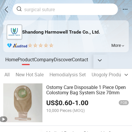
Shandong Harmowell Trade Co., Ltd.
More
Home
Product
Company
Discover
Contact
All
New Hot Sale
Hemodialysis Set
Urogoly Products
Ostomy Care Disposable 1 Piece Open
Colostomy Bag System Size 70mm
US$
0.60
-
1.00
FOB
10,000 Pieces
(MOQ)