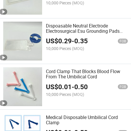
10,000 Pieces
(MOQ)
Dispoasable Neutral Electrode
Electrosurgical Esu Grounding Pads
with Cable
US$
0.29
-
0.35
FOB
10,000 Pieces
(MOQ)
Cord Clamp That Blocks Blood Flow
From The Umbilical Cord
US$
0.01
-
0.50
FOB
10,000 Pieces
(MOQ)
Medical Disposable Umbilical Cord
Clamp