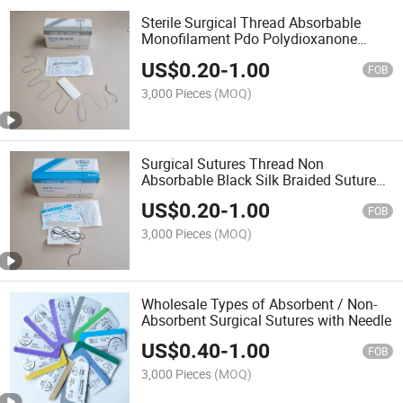
Sterile Surgical Thread Absorbable
Monofilament Pdo Polydioxanone
Suture
US$
0.20
-
1.00
FOB
3,000 Pieces
(MOQ)
Surgical Sutures Thread Non
Absorbable Black Silk Braided Suture
with Needle
US$
0.20
-
1.00
FOB
3,000 Pieces
(MOQ)
Wholesale Types of Absorbent / Non-
Absorbent Surgical Sutures with Needle
US$
0.40
-
1.00
FOB
3,000 Pieces
(MOQ)