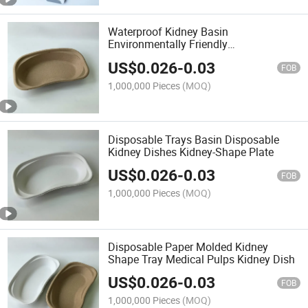
Waterproof Kidney Basin
Environmentally Friendly
Biodegradable Kidney Tray Dish for
US$
0.026
-
0.03
Clinics
FOB
1,000,000 Pieces
(MOQ)
Disposable Trays Basin Disposable
Kidney Dishes Kidney-Shape Plate
US$
0.026
-
0.03
FOB
1,000,000 Pieces
(MOQ)
Disposable Paper Molded Kidney
Shape Tray Medical Pulps Kidney Dish
US$
0.026
-
0.03
FOB
1,000,000 Pieces
(MOQ)