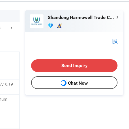
Shandong Harmowell Trade Co., Ltd.
mpany Profile
Send Inquiry
Chat Now
7,18,19
minum