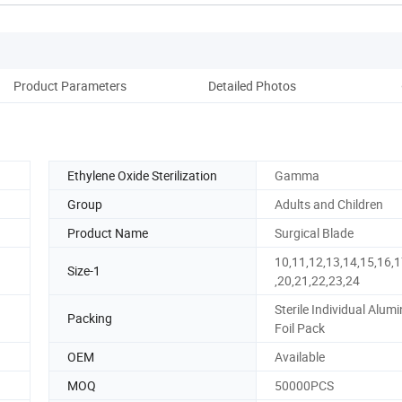
Product Parameters
Detailed Photos
Co
Ethylene Oxide Sterilization
Gamma
Group
Adults and Children
Product Name
Surgical Blade
10,11,12,13,14,15,16,1
Size-1
,20,21,22,23,24
Sterile Individual Alu
Packing
Foil Pack
OEM
Available
MOQ
50000PCS