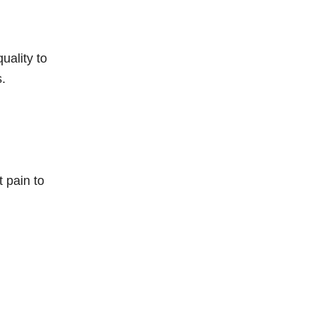
uality to
s.
t pain to