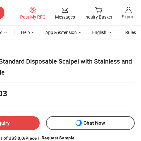
Sign in
Post My RFQ
Messages
Inquiry Basket
r
Help
App & extension
English
Rules
Standard Disposable Scalpel with Stainless and
de
03
quiry
Chat Now
es of
!
Request Sample
US$ 0.0/Piece