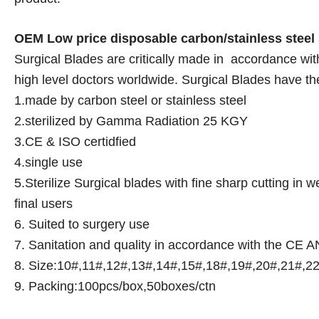
OEM Low price disposable carbon/stainless steel 
Surgical Blades are critically made in accordance w
high level doctors worldwide. Surgical Blades have th
1.made by carbon steel or stainless steel
2.sterilized by Gamma Radiation 25 KGY
3.CE & ISO certidfied
4.single use
5.Sterilize Surgical blades with fine sharp cutting in
final users
6. Suited to surgery use
7. Sanitation and quality in accordance with the CE
8. Size:10#,11#,12#,13#,14#,15#,18#,19#,20#,21#,2
9. Packing:100pcs/box,50boxes/ctn