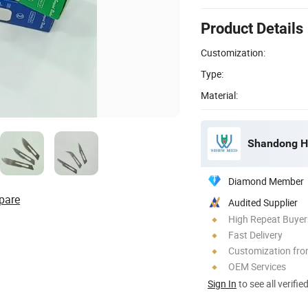
Product Details
Customization:
Type:
Material:
Shandong Ha
Diamond Member
pare
Audited Supplier
High Repeat Buyer
Fast Delivery
Customization fr
OEM Services
Sign In
to see all verifie