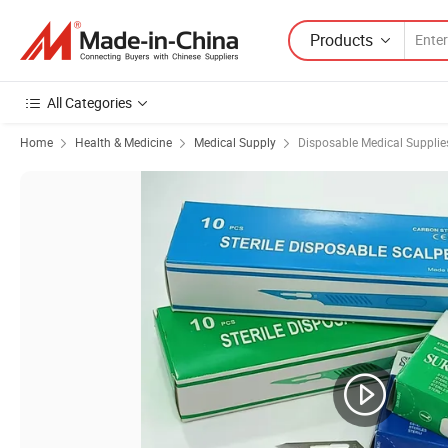
Products
All Categories
Home
Health & Medicine
Medical Supply
Disposable Medical Supplie