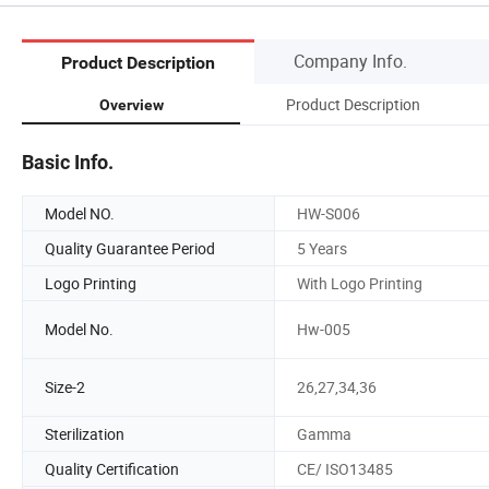
Company Info.
Product Description
Product Description
Overview
Basic Info.
Model NO.
HW-S006
Quality Guarantee Period
5 Years
Logo Printing
With Logo Printing
Model No.
Hw-005
Size-2
26,27,34,36
Sterilization
Gamma
Quality Certification
CE/ ISO13485