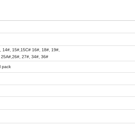
, 14#, 15#,15C# 16#, 18#, 19#,
, 25A#,26#, 27#, 34#, 36#
l pack