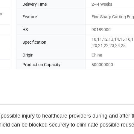
Delivery Time
2~4 Weeks
or
Feature
Fine Sharp Cutting Ed
HS
90189000
10,11,12,13,14,15,16,1
Specification
,20,21,22,23,24,25
Origin
China
Production Capacity
500000000
possible injury to healthcare providers during and after 
ield can be blocked securely to eliminate possible reuse