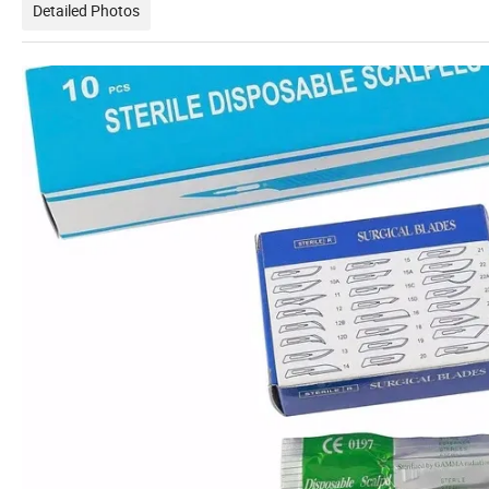
Detailed Photos