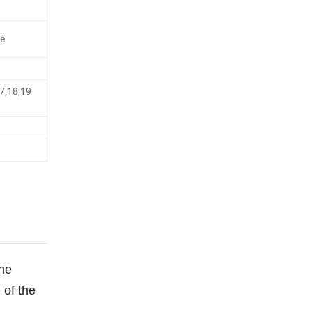
ge
7,18,19
the
 of the