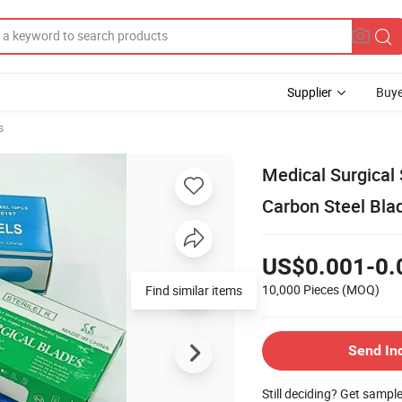
Supplier
Buye
s
Medical Surgical 
Carbon Steel Bla
US$0.001-0.
10,000 Pieces
(MOQ)
Find similar items
Send In
Still deciding? Get sampl