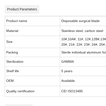
Product Parameters
Product name
Disposable surgical blade
Material
Stainless steel, carbon steel
10#,10A#, 11#, 12#,12B#,13#
Size
20#, 21#, 22#, 23#, 24#, 25#
Packing
Sterile individual aluminum foi
Sterilization
GAMMA
Shelf life
5 years
OEM
Available
Quality certification
CE/ ISO13485