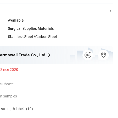
Available
Surgical Supplies Materials
Stainless Steel /Carbon Steel
rmowell Trade Co., Ltd.
Since 2020
s Choice
om Samples
d strength labels (10)