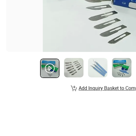
Add Inquiry Basket to Com