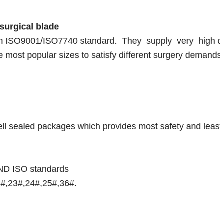
surgical blade
ith ISO9001/ISO7740 standard. They supply very high q
e most popular sizes to satisfy different surgery demand
 well sealed packages which provides most safety and leas
 AND ISO standards
2#,23#,24#,25#,36#.