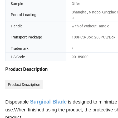
Sample
Offer
Shanghai, Ningbo, Qingdao 
Port of Loading
a
Handle
with of Without Handle
Transport Package
100PCS/Box, 200PCS/Box
Trademark
/
HS Code
90189000
Product Description
Product Description
Surgical Blade
Disposable
is designed to minimize 
use.When finished using the product, the protective sh
product.