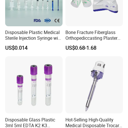
Disposable Plastic Medical
Bone Fracture Fiberglass
Sterile Injection Syringe with
Orthopediccasting Plaster
3 Part 1ml-150ml Luer
Tape for Arm and Leg
US$0.014
US$0.68-1.68
Slip/Luer Lock for Single
Waterproof Tape
Use for Vaccine Injection
with CE FDA 510K SGS ISO
Disposable Glass Plastic
Hot-Selling High-Quality
3ml 5ml EDTA K2 K3
Medical Disposable Trocar