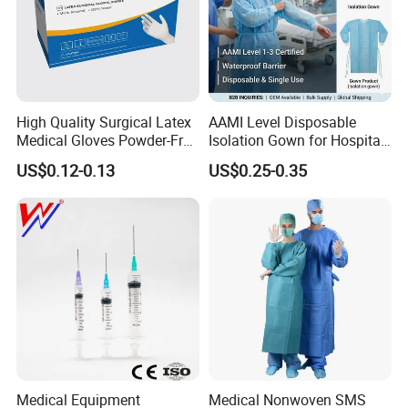
High Quality Surgical Latex
AAMI Level Disposable
Medical Gloves Powder-Free
Isolation Gown for Hospital
or Powdered with
& Lab Use, Waterproof
US$0.12-0.13
US$0.25-0.35
CE&ISO13485
Nonwoven, OEM Supply
Medical Equipment
Medical Nonwoven SMS