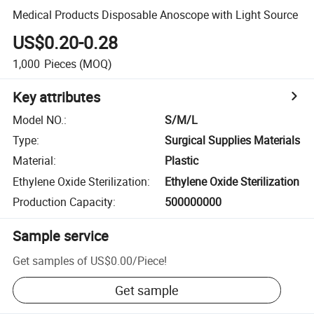
Medical Products Disposable Anoscope with Light Source
US$0.20-0.28
1,000
Pieces
(MOQ)
Key attributes
Model NO.
:
S/M/L
Type
:
Surgical Supplies Materials
Material
:
Plastic
Ethylene Oxide Sterilization
:
Ethylene Oxide Sterilization
Production Capacity
:
500000000
Sample service
Get samples of
US$0.00
/
Piece
!
Get sample