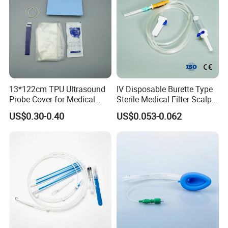
13*122cm TPU Ultrasound
IV Disposable Burette Type
Probe Cover for Medical
Sterile Medical Filter Scalp
Imaging
Vein Set Infusion Set with
US$0.30-0.40
US$0.053-0.062
CE SGS ISO From
Manufacturer for Hospital
Use