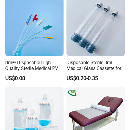
Coat for Hospital Dental
Clinic Use
Bm® Disposable High
Disposable Sterile 3ml
Quality Sterile Medical PVC
Medical Glass Cassette for
Suction Catheter ISO CE
Injection Pen
US$0.08
US$0.20-0.35
FDA