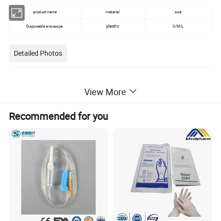
product name
material
size
plastic
Disposable anoscope
S/M/L
Detailed Photos
View More
Recommended for you