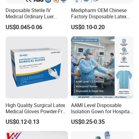
Disposable Sterile IV
Medipharm OEM Chinese
Medical Ordinary Luer
Factory Disposable Latex
Slip/Lock Infusion Set with
Surgical Glove Medical
US$0.045-0.06
US$0.10-0.20
Needle CE, ISO with Filter
Surgical Gloves
Intravenous Drip Chamber
Manufacturer with CE
Type
Certificate Medical Supplies
High Quality Surgical Latex
AAMI Level Disposable
Medical Gloves Powder-Free
Isolation Gown for Hospital
or Powdered with
& Lab Use, Waterproof
US$0.12-0.13
US$0.25-0.35
CE&ISO13485
Nonwoven, OEM Supply