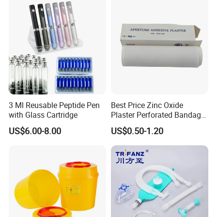
3 Ml Reusable Peptide Pen
Best Price Zinc Oxide
with Glass Cartridge
Plaster Perforated Bandage
Medical Tape with GMP CE
US$6.00-8.00
US$0.50-1.20