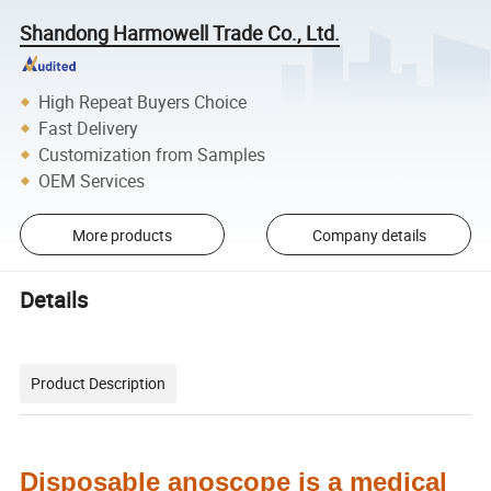
Shandong Harmowell Trade Co., Ltd.
High Repeat Buyers Choice
Fast Delivery
Customization from Samples
OEM Services
More products
Company details
Details
Product Description
Disposable a
noscope is a medical