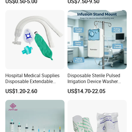
US$0.50-5.00
US$7.50-9.50
Fabric
Ventilation OEM
Manufacturer China
Hospital Medical Supplies
Disposable Sterile Pulsed
Disposable Extendable
Irrigation Device Washer
Anesthesia Circuit with Save
Surgical Wound Restorer
US$1.20-2.60
US$14.70-22.05
Storage Space
Medical Instrument