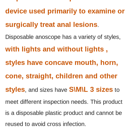
device used primarily to examine or
surgically treat anal lesions
.
Disposable anoscope has a variety of styles,
with lights and without lights ,
styles have concave mouth, horn,
cone, straight, children and other
styles
S\M\L 3 sizes
, and sizes have
to
meet different inspection needs. This product
is a disposable plastic product and cannot be
reused to avoid cross infection.