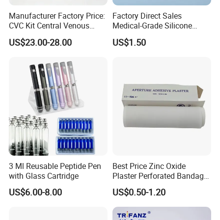
Manufacturer Factory Price:
Factory Direct Sales
CVC Kit Central Venous
Medical-Grade Silicone
Catheter Kit China
Airway Laryngeal Mask for
US$23.00-28.00
US$1.50
Anesthesia
3 Ml Reusable Peptide Pen
Best Price Zinc Oxide
with Glass Cartridge
Plaster Perforated Bandage
Medical Tape with GMP CE
US$6.00-8.00
US$0.50-1.20