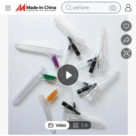
perfume
human hair wig
container house
tote bag
earbud
electric bike
weight loss capsule
electric scooter
Video
1
/
6