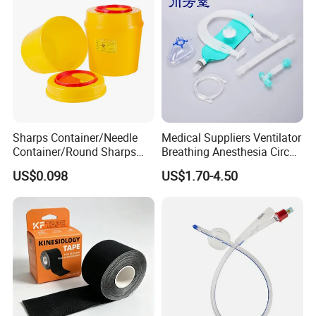
Sharps Container/Needle
Medical Suppliers Ventilator
Container/Round Sharps
Breathing Anesthesia Circuit
Container
CE Mdr, FDA ISO
US$0.098
US$1.70-4.50