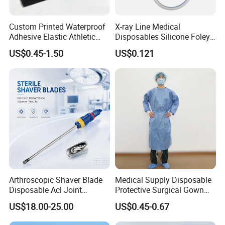
Custom Printed Waterproof
X-ray Line Medical
Adhesive Elastic Athletic
Disposables Silicone Foley
Kinesiology Sport Tape for
Catheter Medical Supply for
US$0.45-1.50
US$0.121
Therapy Muscle
Surgical Use
Arthroscopic Shaver Blade
Medical Supply Disposable
Disposable Acl Joint
Protective Surgical Gown
Reconstruction Compatible
Nonwoven PP/PE/ Sterile
US$18.00-25.00
US$0.45-0.67
with Smith & Nephew
and Waterproof Isolation
Stryker Linvatec Systems
Gown with Knit Cuff Lab