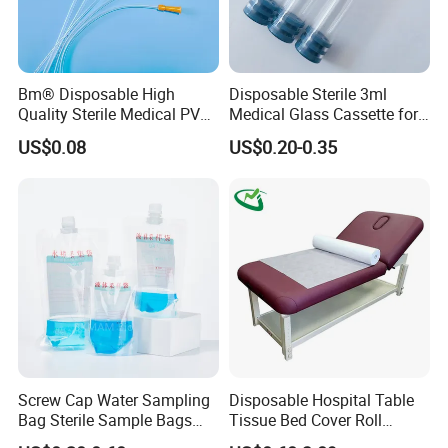
sampling and examination accuracy
Latex-free
Bm® Disposable High
Disposable Sterile 3ml
Caution:
Quality Sterile Medical PVC
Medical Glass Cassette for
Suction Catheter ISO CE
Injection Pen
US$0.08
US$0.20-0.35
1 The speculum is for single use only and must be
FDA
destroyed after use. The second use is prohibited.
2 Sterility guaranteed if package unopened.Used
the speculum immediately after opening.
3 Stored in a cool and dry place.
Screw Cap Water Sampling
Disposable Hospital Table
Bag Sterile Sample Bags
Tissue Bed Cover Roll
500ml PE Composite
Smooth Paper Medical Bed