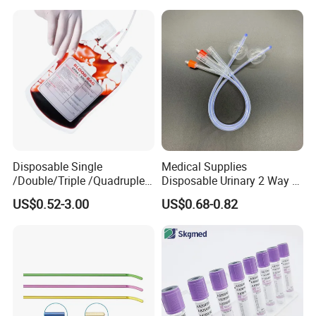
Colostomy
Disposable Single
Medical Supplies
/Double/Triple /Quadruple
Disposable Urinary 2 Way 3
Blood Transfusion Bag
Way Male Female Urethral
US$0.52-3.00
US$0.68-0.82
Blood Bag Cpd 450ml
Silicone Foley Catheter with
Balloon 5ml - 50ml Catheter
Safety