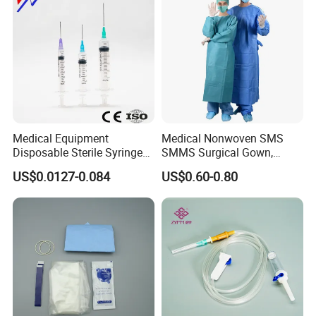
Medical Equipment
Medical Nonwoven SMS
Disposable Sterile Syringe
SMMS Surgical Gown,
Luer Lock or Luer Slip with
Hospital Surgeon Gowns
US$0.0127-0.084
US$0.60-0.80
CE ISO Approved