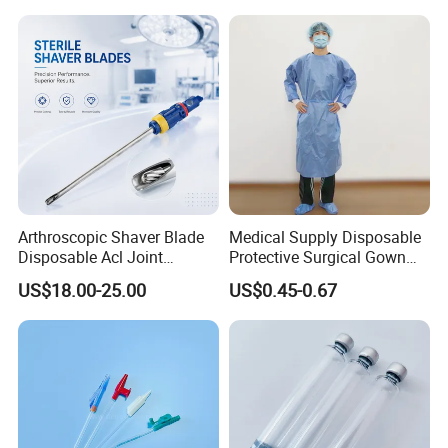
Arthroscopic Shaver Blade
Medical Supply Disposable
Features
Disposable Acl Joint
Protective Surgical Gown
Reconstruction Compatible
Nonwoven PP/PE/ Sterile
Individually packed, Sterile
US$18.00-25.00
US$0.45-0.67
with Smith & Nephew
and Waterproof Isolation
single patient use
Stryker Linvatec Systems
Gown with Knit Cuff Lab
Coat for Hospital Dental
Smooth, rounded ends for increased patient
Clinic Use
comfort
Transparent finish yields excellent visibility and