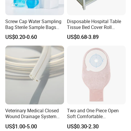
Screw Cap Water Sampling
Disposable Hospital Table
Bag Sterile Sample Bags
Tissue Bed Cover Roll
500ml PE Composite
Smooth Paper Medical Bed
US$0.20-0.60
US$0.68-3.89
Sampling Bag with Sodium
Sheet Couch Exam Table
Thiosulfate Environmental
Paper Rolls
Inspection Sampling Bag
Veterinary Medical Closed
Two and One Piece Open
Wound Drainage System
Soft Comfortable
Silicone Fluted Drain
Convenient High Quality
US$1.00-5.00
US$0.30-2.30
Medical Ostomy Bag