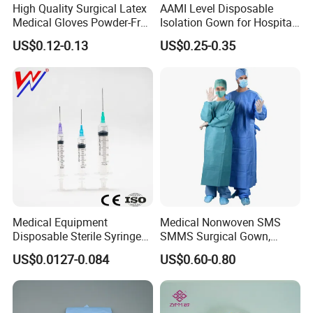
the sample which we designed?
High Quality Surgical Latex
AAMI Level Disposable
Medical Gloves Powder-Free
Isolation Gown for Hospital
A: Our mission is to help customers to be
or Powdered with
& Lab Use, Waterproof
US$0.12-0.13
US$0.25-0.35
successful. So it's welcome if we can help you
CE&ISO13485
Nonwoven, OEM Supply
solve problem and make your design come true.
Q6.Can you make OEM or ODM service?
A: Yes. We can accept OEM service. Meanwhile it's
also welcome to choose our ODM products.
Medical Equipment
Medical Nonwoven SMS
Disposable Sterile Syringe
SMMS Surgical Gown,
Luer Lock or Luer Slip with
Hospital Surgeon Gowns
US$0.0127-0.084
US$0.60-0.80
CE ISO Approved