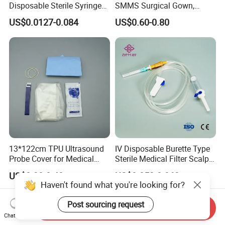
Disposable Sterile Syringe
SMMS Surgical Gown,
Luer Lock or Luer Slip with
Hospital Surgeon Gowns
US$0.0127-0.084
US$0.60-0.80
CE ISO Approved
13*122cm TPU Ultrasound
IV Disposable Burette Type
Probe Cover for Medical
Sterile Medical Filter Scalp
Imaging
Vein Set Infusion Set with
US$0.30-0.40
US$0.053-0.062
CE SGS ISO From
Haven't found what you're looking for?
Manufacturer for Hospital
Use
Post sourcing request
Send Inquiry
Chat Now