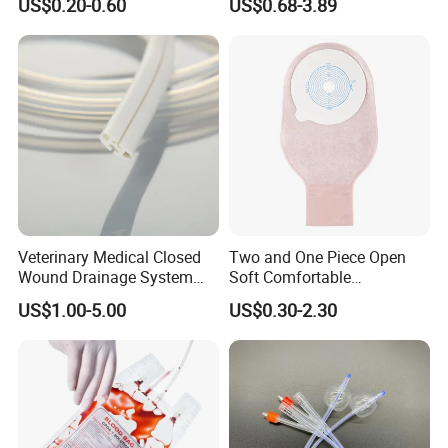
US$0.20-0.60
US$0.68-3.89
Sampling Bag with Sodium
Sheet Couch Exam Table
Thiosulfate Environmental
Paper Rolls
Inspection Sampling Bag
Our Factory
Veterinary Medical Closed
Two and One Piece Open
Wound Drainage System
Soft Comfortable
Silicone Fluted Drain
Convenient High Quality
US$1.00-5.00
US$0.30-2.30
Medical Ostomy Bag
Colostomy