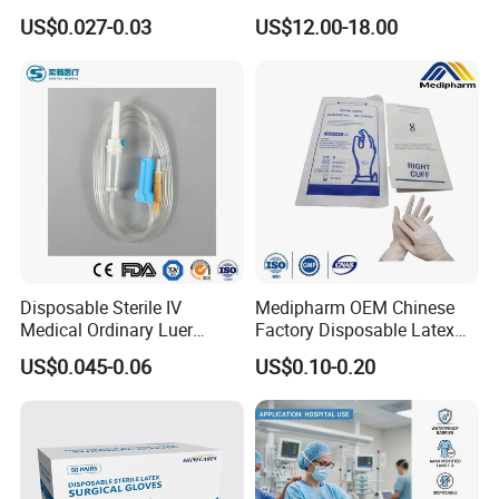
Vacuum Blood Collection
for Endo Use
US$0.027-0.03
US$12.00-18.00
Tube
Disposable Sterile IV
Medipharm OEM Chinese
Medical Ordinary Luer
Factory Disposable Latex
Slip/Lock Infusion Set with
Surgical Glove Medical
US$0.045-0.06
US$0.10-0.20
Needle CE, ISO with Filter
Surgical Gloves
Intravenous Drip Chamber
Manufacturer with CE
Type
Certificate Medical Supplies