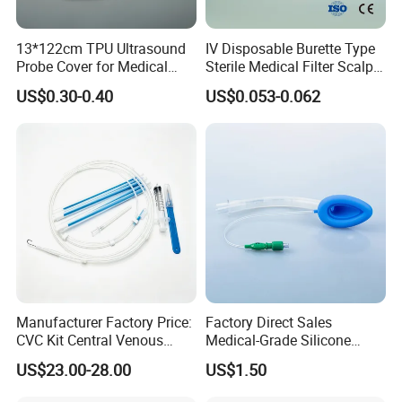
13*122cm TPU Ultrasound
IV Disposable Burette Type
Probe Cover for Medical
Sterile Medical Filter Scalp
Imaging
Vein Set Infusion Set with
US$0.30-0.40
US$0.053-0.062
CE SGS ISO From
Manufacturer for Hospital
Use
Manufacturer Factory Price:
Factory Direct Sales
CVC Kit Central Venous
Medical-Grade Silicone
Catheter Kit China
Airway Laryngeal Mask for
US$23.00-28.00
US$1.50
Anesthesia