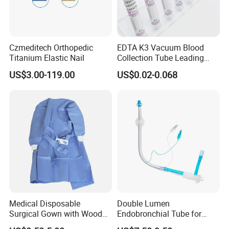
Czmeditech Orthopedic
EDTA K3 Vacuum Blood
Titanium Elastic Nail
Collection Tube Leading
Manufacturer
US$3.00-119.00
US$0.02-0.068
Medical Disposable
Double Lumen
Surgical Gown with Wood
Endobronchial Tube for
Pulp Spunlace Nonwoven
Thoracic Surgery One Lung