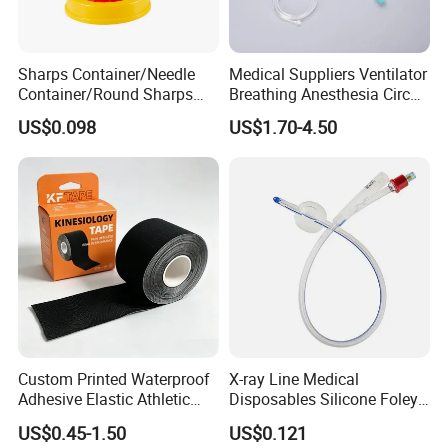
Sharps Container/Needle
Medical Suppliers Ventilator
Container/Round Sharps
Breathing Anesthesia Circuit
Container
CE Mdr, FDA ISO
US$0.098
US$1.70-4.50
Custom Printed Waterproof
X-ray Line Medical
Adhesive Elastic Athletic
Disposables Silicone Foley
Kinesiology Sport Tape for
Catheter Medical Supply for
US$0.45-1.50
US$0.121
Therapy Muscle
Surgical Use