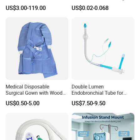
Manufacturer
Packaging and Shipping
US$3.00-119.00
US$0.02-0.068
Medical Disposable
Double Lumen
Surgical Gown with Wood
Endobronchial Tube for
Pulp Spunlace Nonwoven
Thoracic Surgery One Lung
US$0.50-5.00
US$7.50-9.50
Fabric
Ventilation OEM
Manufacturer China