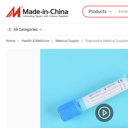
Products
All Categories
Home
Health & Medicine
Medical Supply
Disposable Medical Supplie