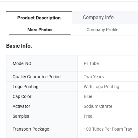
Company Info.
Product Description
Company Profile
More Photos
Basic Info.
Model NO.
PT tube
Quality Guarantee Period
Two Years
Logo Printing
With Logo Printing
Cap Color
Blue
Activator
Sodium Citrate
Samples
Free
Transport Package
100 Tubes Per Foam Tray