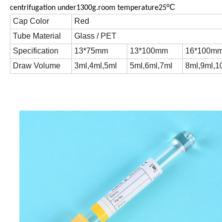
ºC
centrifugation under1300g.room temperature25
Cap Color
Red
Tube Material
Glass / PET
Specification
13*75mm
13*100mm
16*100m
Draw Volume
3ml,4ml,5ml
5ml,6ml,7ml
8ml,9ml,1