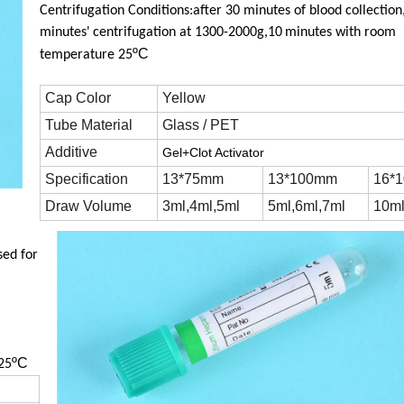
Centrifugation Conditions:after 30 minutes of blood collection
minutes'
centrifugation at 1300-2000g,10
minutes with room
ºC
temperature 25
Cap Color
Yellow
Tube Material
Glass / PET
Additive
Gel+Clot Activator
Specification
13*75mm
13*100mm
16*
Draw Volume
3ml,4ml,5ml
5ml,6ml,7ml
10m
sed for
ºC
25