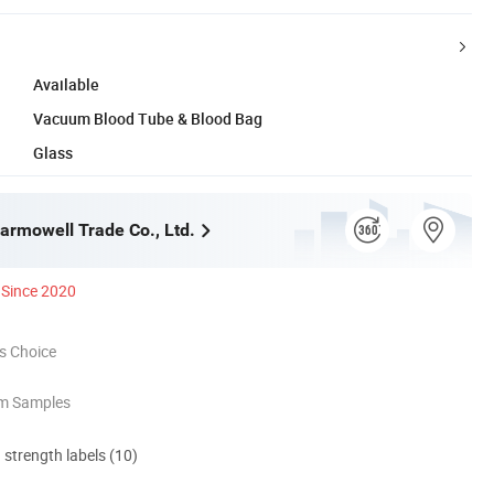
Available
Vacuum Blood Tube & Blood Bag
Glass
rmowell Trade Co., Ltd.
Since 2020
s Choice
om Samples
d strength labels (10)