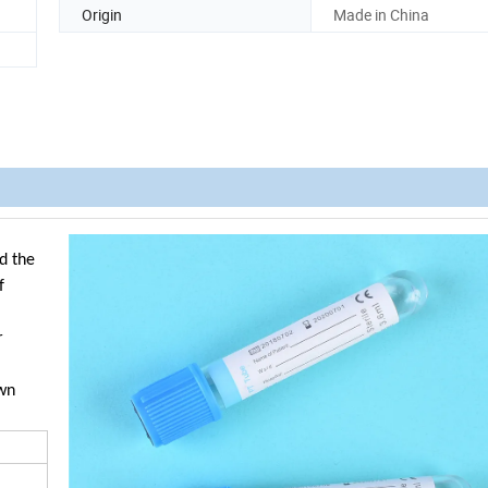
Origin
Made in China
d the
f
r
own