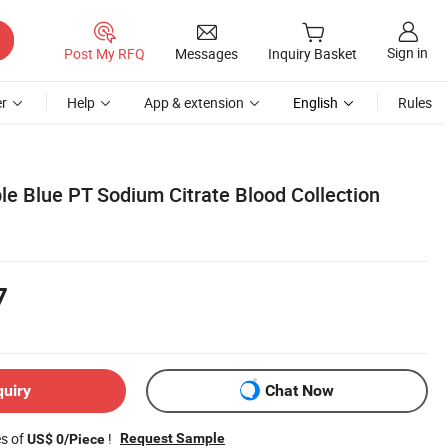
Sign in
Post My RFQ
Messages
Inquiry Basket
r
Help
App & extension
English
Rules
le Blue PT Sodium Citrate Blood Collection
7
quiry
Chat Now
es of
!
Request Sample
US$ 0/Piece