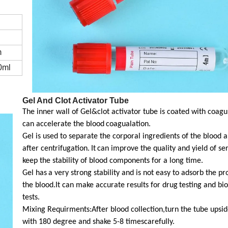
m
0ml
Gel And Clot Activator Tube
The inner wall of Gel&clot activator tube is coated with coag
can accelerate the blood
coagualation.
Gel is used to separate the corporal ingredients of the blood
after centrifugation.
It
can improve the quality and yield of se
keep the stability of blood components for a long time.
Gel has
a very strong stability and is not easy to adsorb the pr
the blood.It can make accurate results for drug
testing and bi
tests.
Mixing Requirments:After blood collection,turn the tube upsi
with 180 degree and shake 5-8 timescarefully.