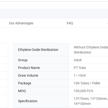
Our Advantages
FAQ
Without Ethylene Oxid
Ethylene Oxide Sterilization
Sterilization
Group
Adult
Product Name
PT Tube
Draw Volume
1~10ml
Package
100 Tubes / Pellet
MOQ
100,000 PCS
13*75mm, 13*100mm,
Specification
16*100mm