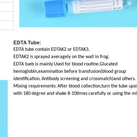
EDTA Tube:
EDTA tube contain EDTAK2 or EDTAK3.
EDTAK2 is sprayed averagely on the wall in frog.
EDTA tueb is mainly
Used for blood routine,Glucated
hemoglobin,examination before transfusion(blood group
identification,
Antibody screening and crossmatch)and others.
Mixing requirements:
After blood collection,turn the tube up
with 180
degree and shake 8-10times
carefully or using the mi