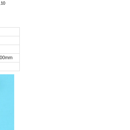
,10
100mm
l