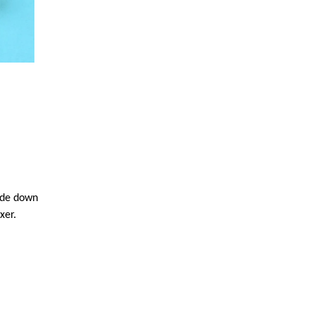
side down
xer.