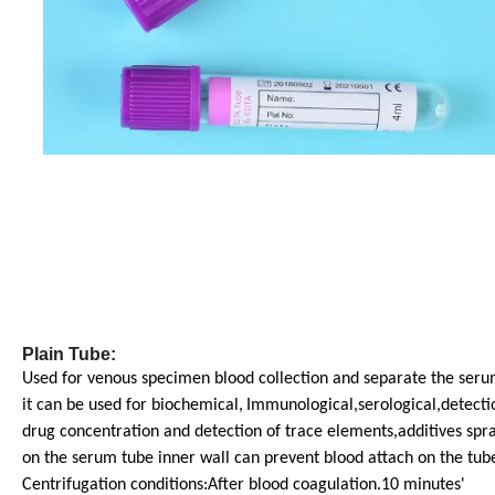
Plain Tube:
Used for venous specimen blood collection and separate the seru
it can be used for biochemical,
Immunological,serological,detecti
drug concentration and detection of trace elements,additives spr
on the serum tube inner wall can prevent blood attach on the tube
Centrifugation conditions:After blood coagulation.10 minutes'