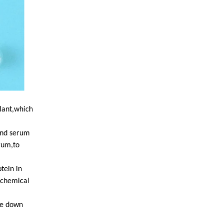
ulant,which
 and serum
rum,to
otein in
ochemical
de down