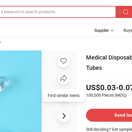
Supplier
Buye
s
Medical Disposab
Tubes
US$0.03-0.0
100,000 Pieces
(MOQ)
Find similar items
Send In
Still deciding? Get sampl