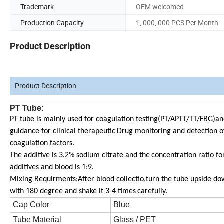
Trademark
OEM welcomed
Production Capacity
1, 000, 000 PCS Per Month
Product Description
Product Description
PT Tube:
PT tube is mainly used for coagulation testing(PT/APTT/TT/FBG)an
guidance for clinical therapeutic
Drug monitoring and detection o
coagulation factors.
The additive is 3.2% sodium citrate and the
concentration ratio fo
additives and blood is 1:9.
Mixing Requirments:After blood collectio,turn the tube upside d
with 180 degree and shake it 3-4 times
carefully.
Cap Color
Blue
Tube Material
Glass / PET