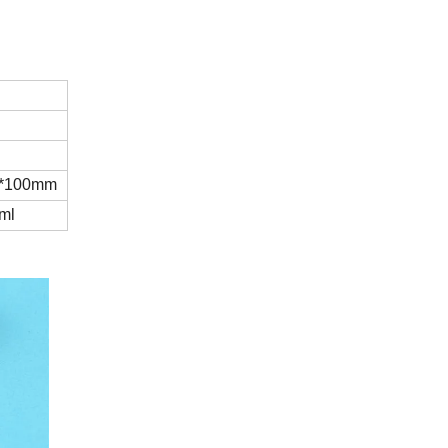
*100mm
ml