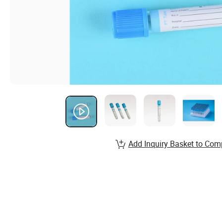
Add Inquiry Basket to Com