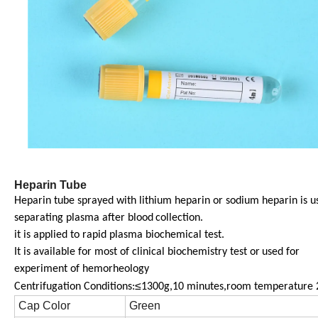
Heparin Tube
Heparin tube sprayed with lithium heparin or sodium heparin is u
separating plasma after blood
collection.
it is applied to rapid plasma biochemical test.
It is available for most of clinical biochemistry test or
used for
experiment of hemorheology
≤
Centrifugation Conditions:
1300g,10 minutes,room temperature 
Cap Color
Green