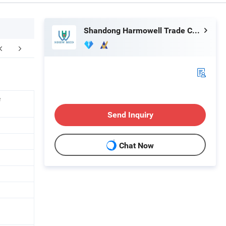
Shandong Harmowell Trade Co., Ltd.
e
Send Inquiry
Chat Now