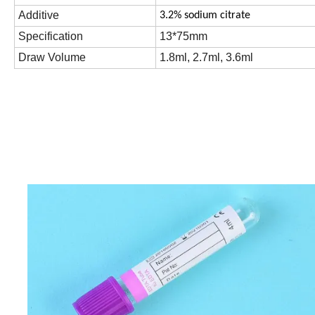
Additive
3.2% sodium citrate
Specification
13*75mm
Draw Volume
1.8ml, 2.7ml, 3.6ml