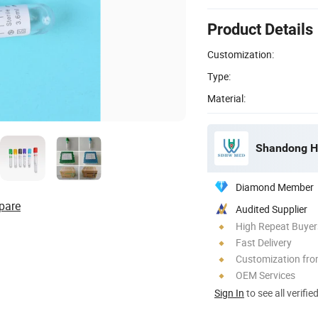
Product Details
Customization:
Type:
Material:
Shandong Ha
Diamond Member
pare
Audited Supplier
High Repeat Buyer
Fast Delivery
Customization fr
OEM Services
Sign In
to see all verifie