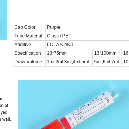
Cap Color
Purple
Tube Material
Glass / PET
Additive
EDTA K2/K3
Specification
13*75mm
13*100mm
16
Draw Volume
1ml,2ml,3ml,4ml,5ml
5ml,6ml,7ml
10
m,
on of
ayed
 wall.