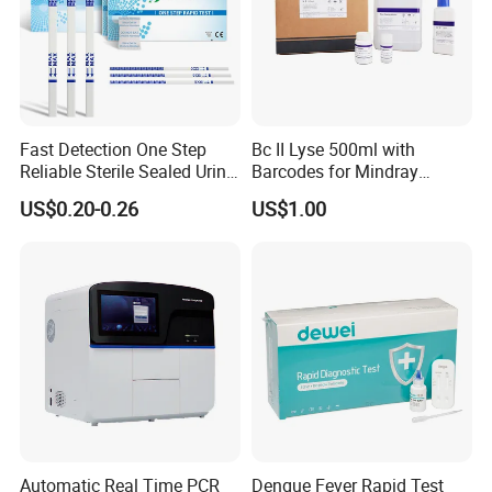
Fast Detection One Step
Bc II Lyse 500ml with
Reliable Sterile Sealed Urine
Barcodes for Mindray
Thc Test Device
Bc3000 Hematology
US$0.20-0.26
US$1.00
Analyzer
Automatic Real Time PCR
Dengue Fever Rapid Test