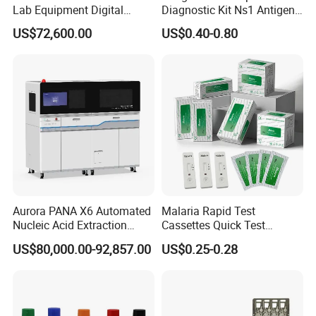
Lab Equipment Digital
Diagnostic Kit Ns1 Antigen
Droplet Rt Polymerase
Igg/Igm Antibody Combo
US$72,600.00
US$0.40-0.80
Chain Reaction Machine
Aurora PANA X6 Automated
Malaria Rapid Test
Nucleic Acid Extraction
Cassettes Quick Test
System
Malaria Test Kits PF Pan
US$80,000.00-92,857.00
US$0.25-0.28
Antigen