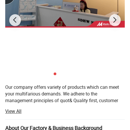
Our company offers variety of products which can meet
your multifarious demands. We adhere to the
management principles of quot& Quality first, customer
first and credit-based" Since the establishment of the
View All
company and always do our best to satisfy potential
needs of our customers.
About Our Factory & Business Background