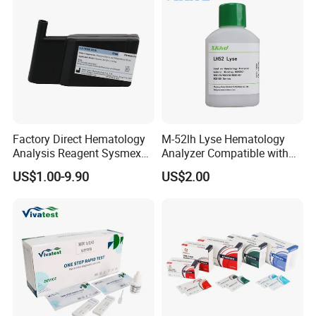
Factory Direct Hematology
M-52lh Lyse Hematology
Analysis Reagent Sysmex
Analyzer Compatible with
XN/XN-L WDF Dye
Mindray Bc5000 / Bc5120 /
US$1.00-9.90
US$2.00
22mL/42mL Reagen
Bc5130 / Bc5140 / Bc5150