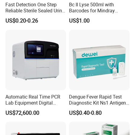
Fast Detection One Step
Bc II Lyse 500ml with
Medical dressing supply, especialy zinc oxide plaster, elastic bandage
Reliable Sterile Sealed Urine
Barcodes for Mindray
Thc Test Device
Bc3000 Hematology
US$0.20-0.26
US$1.00
Analyzer
Free samples of the medical disposables are offered for quality
testing
Certificates are available for quality control.
Contact me for what you need. Your one-stop shopping for
medicals.
We are here waiting for you.
Automatic Real Time PCR
Dengue Fever Rapid Test
Lab Equipment Digital
Diagnostic Kit Ns1 Antigen
Droplet Rt Polymerase
Igg/Igm Antibody Combo
US$72,600.00
US$0.40-0.80
Chain Reaction Machine