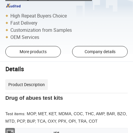
High Repeat Buyers Choice
Fast Delivery
Customization from Samples
OEM Services
More products
Company details
Details
Product Description
Drug of abues test kits
Test items: MOP, MET, KET, MDMA, COC, THC, AMP, BAR, BZO,
MTD, PCP, BUP, TCA, OXY, PPX, OPI, TRA, COT
item
value