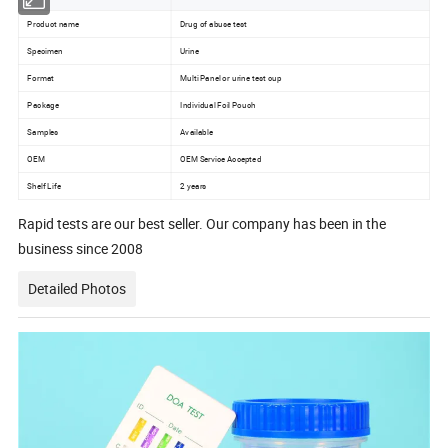
Product name
Drug of abuse test
Specimen
Urine
Format
Multi Panel or urine test cup
Package
Individual Foil Pouch
Samples
Available
OEM
OEM Service Accepted
Shelf Life
2 years
Rapid tests are our best seller. Our company has been in the
business since 2008
Detailed Photos