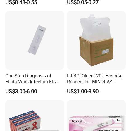
US$0.48-0.55
US$0.05-0.27
Home Rapid Test Kit
One Step Diagnosis of
LJ-BC Diluent 20L Hospital
Ebola Virus Infection Ebv
Reagent for MINDRAY
Antigen Rapid Test
BC10/11/20/30/30S/3000/
US$3.00-6.00
US$1.00-9.90
3200 Hematology Analyzer
High Quality