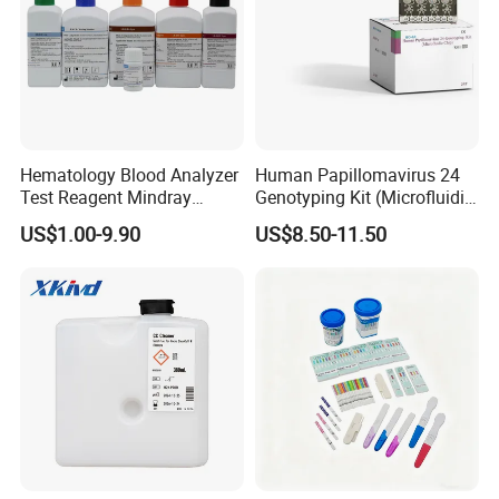
Hematology Blood Analyzer
Human Papillomavirus 24
Test Reagent Mindray
Genotyping Kit (Microfluidic
BC5600 BC5800 Series
Chip)
US$1.00-9.90
US$8.50-11.50
Probe EZ Clean Diluent EOI
EOII LBA LH Lyse