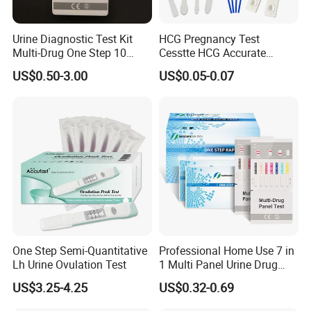
Service after Sale
The delivery of the medical products is the end of the order, but
Urine Diagnostic Test Kit
HCG Pregnancy Test
it is the beginning of the service. We will help the customers to
Multi-Drug One Step 10
Cesstte HCG Accurate
resolve all the problems, once they happen.
Panel Drug Abuse Screen
Pregnancy Card Test
US$0.50-3.00
US$0.05-0.07
Test
One Step Semi-Quantitative
Professional Home Use 7 in
Lh Urine Ovulation Test
1 Multi Panel Urine Drug
Packaging & Shipping
Test Dipcard
US$3.25-4.25
US$0.32-0.69