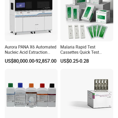
Aurora PANA X6 Automated
Malaria Rapid Test
Nucleic Acid Extraction
Cassettes Quick Test
System
Malaria Test Kits PF Pan
US$80,000.00-92,857.00
US$0.25-0.28
Antigen