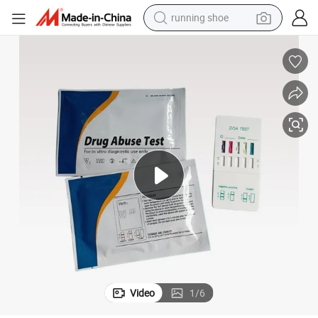
running shoe
Multi One-Step Urine Drug Testing Medical Diagnosis Drug Test Rapid Kit
powder
shoulder bag
earbud
farm tractor
basketball shoe
electric scooter
tshirt
Video
1
/
6