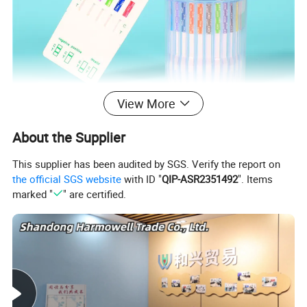
View More
About the Supplier
This supplier has been audited by SGS. Verify the report on
the official SGS website
with ID "
QIP-ASR2351492
". Items
marked "
" are certified.