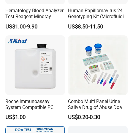
Hematology Blood Analyzer
Human Papillomavirus 24
Test Reagent Mindray
Genotyping Kit (Microfluidic
BC5600 BC5800 Series
Chip)
US$1.00-9.90
US$8.50-11.50
Probe EZ Clean Diluent EOI
EOII LBA LH Lyse
Roche Immunoassay
Combo Multi Panel Urine
System Compatible PC
Saliva Drug of Abuse Doa
Buffer Reagent (Procell
Rapid Test Cup Strip Dipard
US$1.00
US$0.20-0.30
Alternative)
Device Kit for
Opi/AMP/Bar/Tp/Ebola/Ma
laria/Hbsag/HP/Syphilis/H