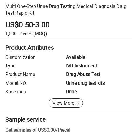
Multi One-Step Urine Drug Testing Medical Diagnosis Drug
Test Rapid Kit
US$0.50-3.00
1,000
Pieces
(MOQ)
Product Attributes
Customization
Available
Type
IVD Instrument
Product Name
Drug Abuse Test
Model NO.
Urine drug test kits
Specimen
Urine
View More
Sample service
Get samples of
US$0.00
/
Piece
!