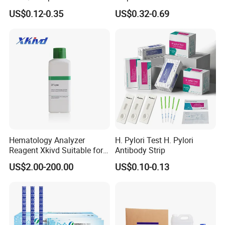
HIV Self Test Kit, Syphilis Tp
Drug Test Dipcard
US$0.12-0.35
US$0.32-0.69
H. Pylori HP Antigen Fob
Psa Salmonella AG Rapid
Urine Analysis Sickle Cell
Hematology Analyzer
H. Pylori Test H. Pylori
Reagent Xkivd Suitable for
Antibody Strip
Dymind 3 Part Lyse Open
US$2.00-200.00
US$0.10-0.13
System