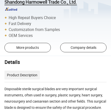
Shandong Harmowell Trade Co., Ltd.
High Repeat Buyers Choice
Fast Delivery
Customization from Samples
OEM Services
More products
Company details
Details
Product Description
Disposable sterile surgical blades are very important surgical
instruments, often used in surgery, plastic surgery, heart surgery,
neurosurgery and caesarean section and other fields. This surgical
blade is designed to ensure the safety of the surgical procedure.