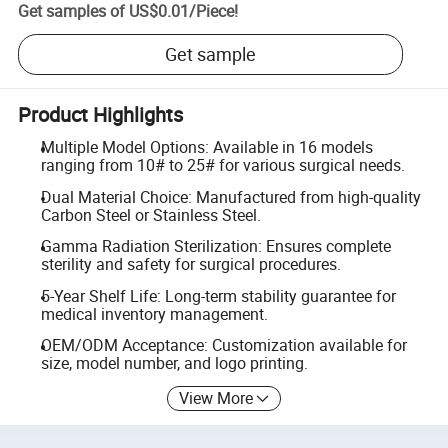
Get samples of
US$0.01
/
Piece
!
Get sample
Product Highlights
Multiple Model Options: Available in 16 models
ranging from 10# to 25# for various surgical needs.
Dual Material Choice: Manufactured from high-quality
Carbon Steel or Stainless Steel.
Gamma Radiation Sterilization: Ensures complete
sterility and safety for surgical procedures.
5-Year Shelf Life: Long-term stability guarantee for
medical inventory management.
OEM/ODM Acceptance: Customization available for
size, model number, and logo printing.
View More