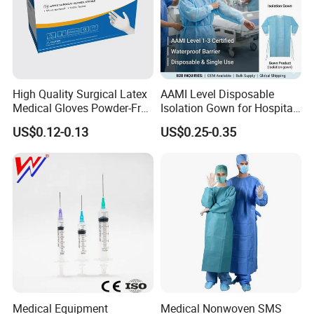
High Quality Surgical Latex
AAMI Level Disposable
Medical Gloves Powder-Free
Isolation Gown for Hospital
or Powdered with
& Lab Use, Waterproof
US$0.12-0.13
US$0.25-0.35
CE&ISO13485
Nonwoven, OEM Supply
Medical Equipment
Medical Nonwoven SMS