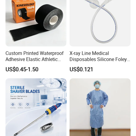
Custom Printed Waterproof
X-ray Line Medical
Adhesive Elastic Athletic
Disposables Silicone Foley
Kinesiology Sport Tape for
Catheter Medical Supply for
US$0.45-1.50
US$0.121
Therapy Muscle
Surgical Use