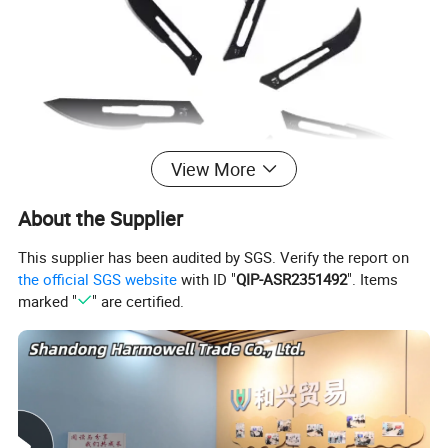
View More
About the Supplier
This supplier has been audited by SGS. Verify the report on
the official SGS website
with ID "
QIP-ASR2351492
". Items
marked "
" are certified.