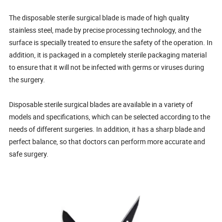
The disposable sterile surgical blade is made of high quality
stainless steel, made by precise processing technology, and the
surface is specially treated to ensure the safety of the operation. In
addition, it is packaged in a completely sterile packaging material
to ensure that it will not be infected with germs or viruses during
the surgery.
Disposable sterile surgical blades are available in a variety of
models and specifications, which can be selected according to the
needs of different surgeries. In addition, it has a sharp blade and
perfect balance, so that doctors can perform more accurate and
safe surgery.