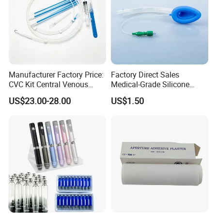
Manufacturer Factory Price:
Factory Direct Sales
CVC Kit Central Venous
Medical-Grade Silicone
Catheter Kit China
Airway Laryngeal Mask for
US$23.00-28.00
US$1.50
Anesthesia