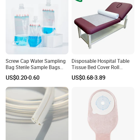
Screw Cap Water Sampling
Disposable Hospital Table
Bag Sterile Sample Bags
Tissue Bed Cover Roll
500ml PE Composite
Smooth Paper Medical Bed
US$0.20-0.60
US$0.68-3.89
Sampling Bag with Sodium
Sheet Couch Exam Table
Thiosulfate Environmental
Paper Rolls
Inspection Sampling Bag