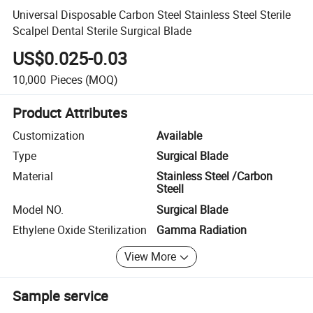
Universal Disposable Carbon Steel Stainless Steel Sterile
Scalpel Dental Sterile Surgical Blade
US$0.025-0.03
10,000
Pieces
(MOQ)
Product Attributes
Customization
Available
Type
Surgical Blade
Material
Stainless Steel /Carbon
Steell
Model NO.
Surgical Blade
Ethylene Oxide Sterilization
Gamma Radiation
View More
Sample service