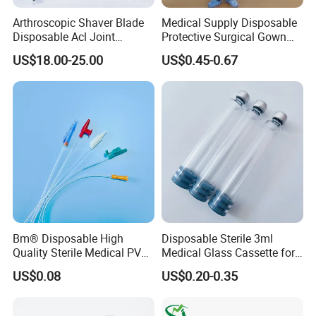
Arthroscopic Shaver Blade
Medical Supply Disposable
Disposable Acl Joint
Protective Surgical Gown
Reconstruction Compatible
Nonwoven PP/PE/ Sterile
US$18.00-25.00
US$0.45-0.67
with Smith & Nephew
and Waterproof Isolation
Stryker Linvatec Systems
Gown with Knit Cuff Lab
Coat for Hospital Dental
Clinic Use
Bm® Disposable High
Disposable Sterile 3ml
Quality Sterile Medical PVC
Medical Glass Cassette for
Suction Catheter ISO CE
Injection Pen
US$0.08
US$0.20-0.35
FDA