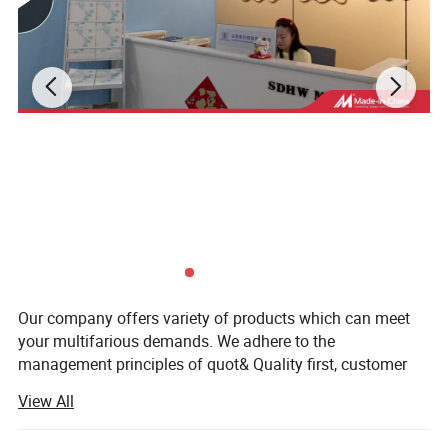
Detailed Photos
Our company offers variety of products which can meet
your multifarious demands. We adhere to the
management principles of quot& Quality first, customer
first and credit-based" Since the establishment of the
View All
company and always do our best to satisfy potential
needs of our customers.