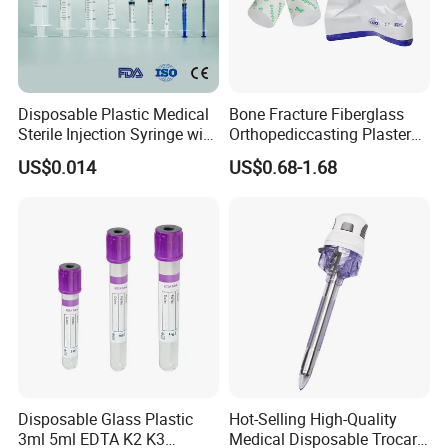
Disposable Plastic Medical
Bone Fracture Fiberglass
Sterile Injection Syringe with
Orthopediccasting Plaster
3 Part 1ml-150ml Luer
Tape for Arm and Leg
US$0.014
US$0.68-1.68
Slip/Luer Lock for Single
Waterproof Tape
Use for Vaccine Injection
with CE FDA 510K SGS ISO
Disposable Glass Plastic
Hot-Selling High-Quality
3ml 5ml EDTA K2 K3
Medical Disposable Trocar