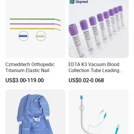
Safety
Czmeditech Orthopedic
EDTA K3 Vacuum Blood
Titanium Elastic Nail
Collection Tube Leading
Manufacturer
US$3.00-119.00
US$0.02-0.068