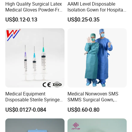
High Quality Surgical Latex
AAMI Level Disposable
starting to cooperate with us! Let's work with you from
GROSS WEIGHT
Multiple
Medical Gloves Powder-Free
Isolation Gown for Hospital
now on, and keep a long-term business relationship with
COUNTRY OF ORIGIN
China
or Powdered with
& Lab Use, Waterproof
you in the future, based on the principle of equality and
US$0.12-0.13
US$0.25-0.35
CE&ISO13485
Nonwoven, OEM Supply
SHIPPING PORT
Shanghai Port
mutual benefit!
Certifications
Medical Equipment
Medical Nonwoven SMS
Disposable Sterile Syringe
SMMS Surgical Gown,
Luer Lock or Luer Slip with
Hospital Surgeon Gowns
US$0.0127-0.084
US$0.60-0.80
CE ISO Approved
Packaging & Shipping