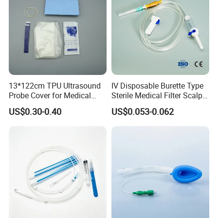
13*122cm TPU Ultrasound
IV Disposable Burette Type
Probe Cover for Medical
Sterile Medical Filter Scalp
Imaging
Vein Set Infusion Set with
US$0.30-0.40
US$0.053-0.062
CE SGS ISO From
Manufacturer for Hospital
Use
Company Profile
Shandong Harmowell Trade Co., Ltd, Professional and
Experienced in the medical field for 10 years, is a
comprehensive company in all the medical products, such as the
Medical Disposables, Medical Device and Medical Equipment in
China.