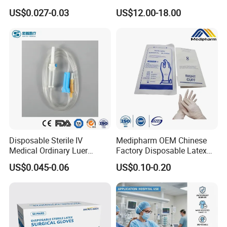
Vacuum Blood Collection
for Endo Use
US$0.027-0.03
US$12.00-18.00
Tube
Disposable Sterile IV
Medipharm OEM Chinese
Medical Ordinary Luer
Factory Disposable Latex
Slip/Lock Infusion Set with
Surgical Glove Medical
US$0.045-0.06
US$0.10-0.20
Needle CE, ISO with Filter
Surgical Gloves
Intravenous Drip Chamber
Manufacturer with CE
Type
Certificate Medical Supplies