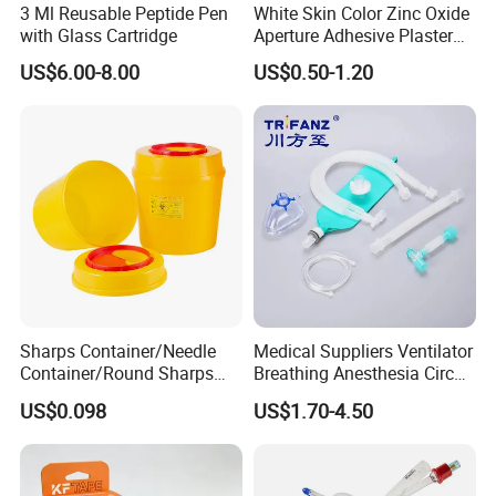
3 Ml Reusable Peptide Pen
White Skin Color Zinc Oxide
with Glass Cartridge
Aperture Adhesive Plaster
Perforated Bandage Tape
US$6.00-8.00
US$0.50-1.20
Sharps Container/Needle
Medical Suppliers Ventilator
Container/Round Sharps
Breathing Anesthesia Circuit
Container
CE Mdr, FDA ISO
US$0.098
US$1.70-4.50