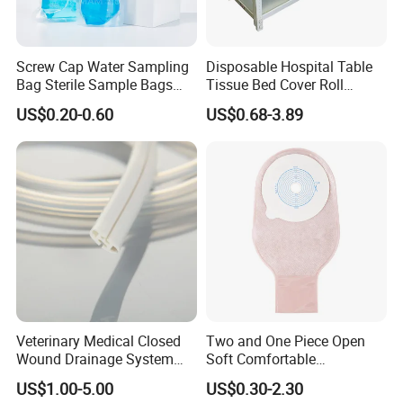
We are professional in the medical items for 10 years, and we
have exported to many countries, and got the customers' good
praise. If possible, we'd like to give our customers' contact
Screw Cap Water Sampling
Disposable Hospital Table
informaiton, so that you can know us more from them. Thanks a
Bag Sterile Sample Bags
Tissue Bed Cover Roll
lot!
500ml PE Composite
Smooth Paper Medical Bed
US$0.20-0.60
US$0.68-3.89
Sampling Bag with Sodium
Sheet Couch Exam Table
Thiosulfate Environmental
Paper Rolls
5. what services can we provide?
Inspection Sampling Bag
Accepted Delivery Terms: FOB,CFR,CIF,EXW,CPT;
Accepted Payment Currency:USD,CNY;
Accepted Payment Type: T/T,L/C,MoneyGram,PayPal,Western
Union,Cash,Escrow;
Language Spoken:English,Chinese
Veterinary Medical Closed
Two and One Piece Open
Wound Drainage System
Soft Comfortable
Silicone Fluted Drain
Convenient High Quality
US$1.00-5.00
US$0.30-2.30
Medical Ostomy Bag