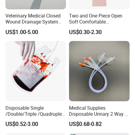
Veterinary Medical Closed
Two and One Piece Open
Wound Drainage System
Soft Comfortable
Silicone Fluted Drain
Convenient High Quality
US$1.00-5.00
US$0.30-2.30
Medical Ostomy Bag
Colostomy
Disposable Single
Medical Supplies
/Double/Triple /Quadruple
Disposable Urinary 2 Way 3
Blood Transfusion Bag
Way Male Female Urethral
US$0.52-3.00
US$0.68-0.82
Blood Bag Cpd 450ml
Silicone Foley Catheter with
Balloon 5ml - 50ml Catheter