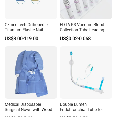
Czmeditech Orthopedic
EDTA K3 Vacuum Blood
Titanium Elastic Nail
Collection Tube Leading
Manufacturer
US$3.00-119.00
US$0.02-0.068
Medical Disposable
Double Lumen
Surgical Gown with Wood
Endobronchial Tube for
Pulp Spunlace Nonwoven
Thoracic Surgery One Lung