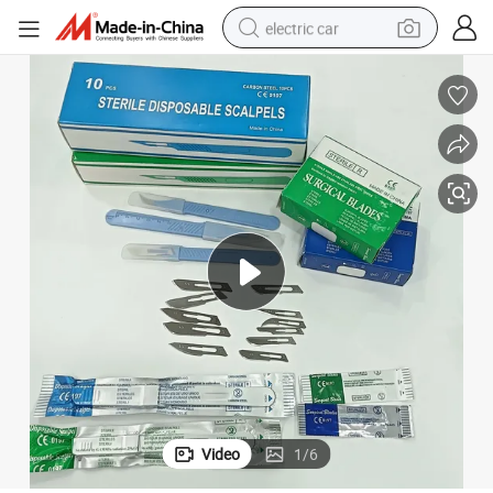
electric car
erile Surgical Blade
Universal Disposable Carbon Steel Stainless Steel Sterile Scalpel Dental St
man watch
basketball shoe
reagent
farm tractor
electric tricycle
motorcycle
pullover hoody
Video
1
/
6