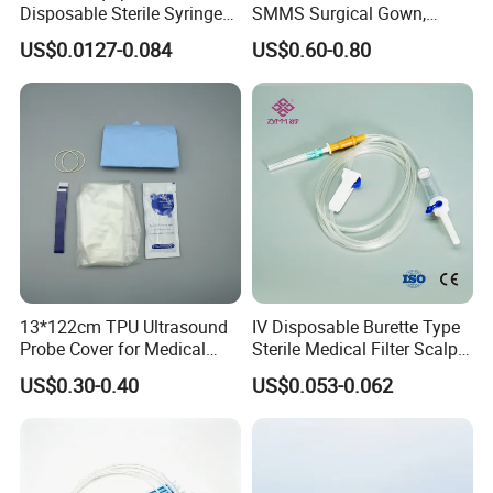
Disposable Sterile Syringe
SMMS Surgical Gown,
Luer Lock or Luer Slip with
Hospital Surgeon Gowns
US$0.0127-0.084
US$0.60-0.80
CE ISO Approved
13*122cm TPU Ultrasound
IV Disposable Burette Type
Probe Cover for Medical
Sterile Medical Filter Scalp
Imaging
Vein Set Infusion Set with
US$0.30-0.40
US$0.053-0.062
CE SGS ISO From
Manufacturer for Hospital
Use