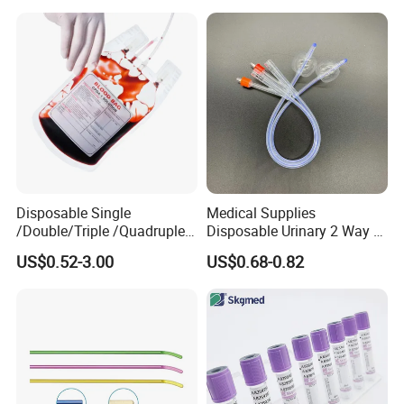
Colostomy
Disposable Single
Medical Supplies
/Double/Triple /Quadruple
Disposable Urinary 2 Way 3
Blood Transfusion Bag
Way Male Female Urethral
US$0.52-3.00
US$0.68-0.82
Blood Bag Cpd 450ml
Silicone Foley Catheter with
Balloon 5ml - 50ml Catheter
Safety