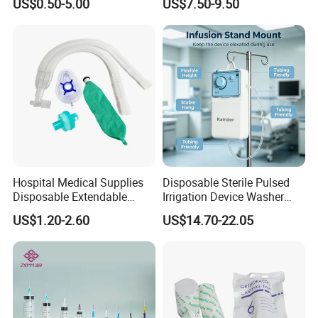
US$0.50-5.00
US$7.50-9.50
Fabric
Ventilation OEM
Manufacturer China
Hospital Medical Supplies
Disposable Sterile Pulsed
Disposable Extendable
Irrigation Device Washer
Anesthesia Circuit with Save
Surgical Wound Restorer
US$1.20-2.60
US$14.70-22.05
Storage Space
Medical Instrument