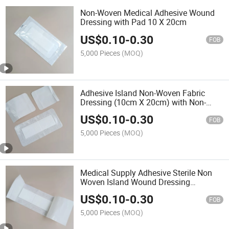
Non-Woven Medical Adhesive Wound
Dressing with Pad 10 X 20cm
US$
0.10
-
0.30
FOB
5,000 Pieces
(MOQ)
Adhesive Island Non-Woven Fabric
Dressing (10cm X 20cm) with Non-
Adherent Pad
US$
0.10
-
0.30
FOB
5,000 Pieces
(MOQ)
Medical Supply Adhesive Sterile Non
Woven Island Wound Dressing
10X20cm
US$
0.10
-
0.30
FOB
5,000 Pieces
(MOQ)