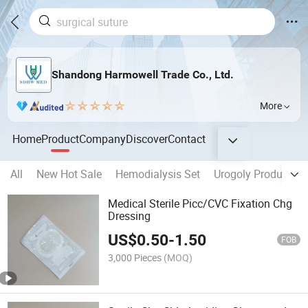
Shandong Harmowell Trade Co., Ltd.
More
Home
Product
Company
Discover
Contact
All
New Hot Sale
Hemodialysis Set
Urogoly Products
Medical Sterile Picc/CVC Fixation Chg
Dressing
US$
0.50
-
1.50
FOB
3,000 Pieces
(MOQ)