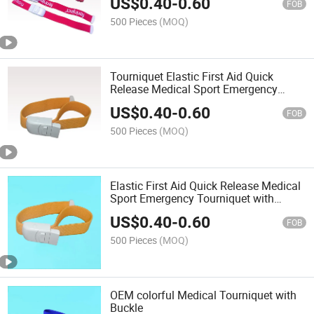
US$
0.40
-
0.60
FOB
500 Pieces
(MOQ)
Tourniquet Elastic First Aid Quick
Release Medical Sport Emergency
Tourniquet Buckle Band
US$
0.40
-
0.60
FOB
500 Pieces
(MOQ)
Elastic First Aid Quick Release Medical
Sport Emergency Tourniquet with
Buckle Band
US$
0.40
-
0.60
FOB
500 Pieces
(MOQ)
OEM colorful Medical Tourniquet with
Buckle