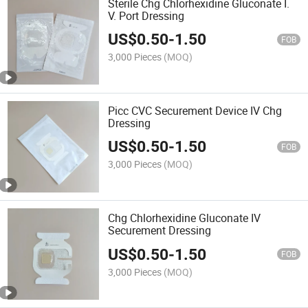
Sterile Chg Chlorhexidine Gluconate I.
V. Port Dressing
US$
0.50
-
1.50
FOB
3,000 Pieces
(MOQ)
Picc CVC Securement Device IV Chg
Dressing
US$
0.50
-
1.50
FOB
3,000 Pieces
(MOQ)
Chg Chlorhexidine Gluconate IV
Securement Dressing
US$
0.50
-
1.50
FOB
3,000 Pieces
(MOQ)