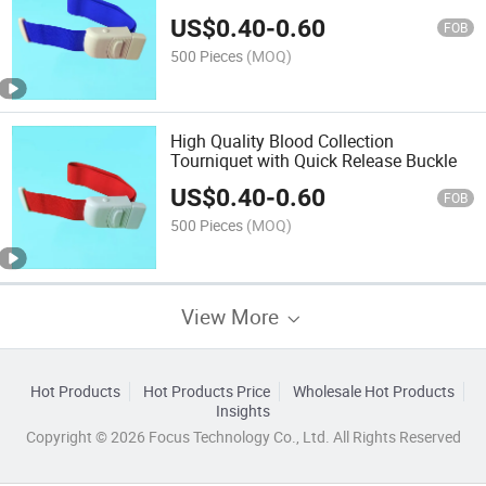
US$
0.40
-
0.60
FOB
500 Pieces
(MOQ)
High Quality Blood Collection
Tourniquet with Quick Release Buckle
US$
0.40
-
0.60
FOB
500 Pieces
(MOQ)
View More
Hot Products
Hot Products Price
Wholesale Hot Products
Insights
Copyright © 2026 Focus Technology Co., Ltd. All Rights Reserved