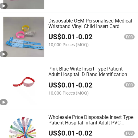
Disposable OEM Personalised Medical
Wristband Vinyl Child Insert Card
Medical ID Band
US$
0.01
-
0.02
FOB
10,000 Pieces
(MOQ)
Pink Blue Write Insert Type Patient
Adult Hospital ID Band Identification
Medical ID Medical Identification
US$
0.01
-
0.02
Bracelet
FOB
10,000 Pieces
(MOQ)
Wholesale Price Disposable Insert Type
Patient Hospital Infant Adult PVC
Plastic Medical ID Bracelets
US$
0.01
-
0.02
FOB