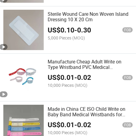
Sterile Wound Care Non Woven Island
Dressing 10 X 20 Cm
US$
0.10
-
0.30
FOB
5,000 Pieces
(MOQ)
Manufacture Cheap Adult Write on
Type Wristband PVC Medical
Wristband
US$
0.01
-
0.02
FOB
10,000 Pieces
(MOQ)
Made in China CE ISO Child Write on
Baby Band Medical Wristbands for
Hospital
US$
0.01
-
0.02
FOB
10,000 Pieces
(MOQ)