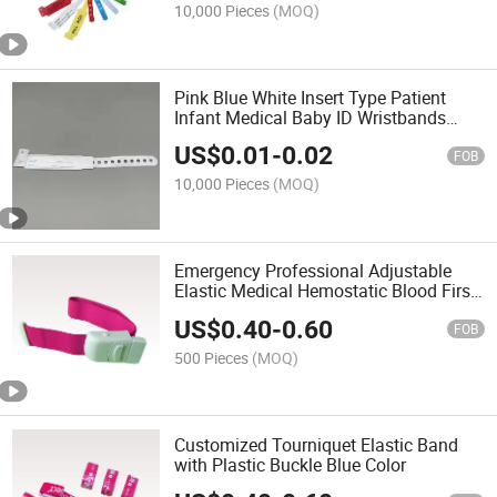
10,000 Pieces
(MOQ)
Pink Blue White Insert Type Patient
Infant Medical Baby ID Wristbands
Bands Hospital Wristband
US$
0.01
-
0.02
FOB
10,000 Pieces
(MOQ)
Emergency Professional Adjustable
Elastic Medical Hemostatic Blood First
Aid Torniquete with Buckle
US$
0.40
-
0.60
FOB
500 Pieces
(MOQ)
Customized Tourniquet Elastic Band
with Plastic Buckle Blue Color