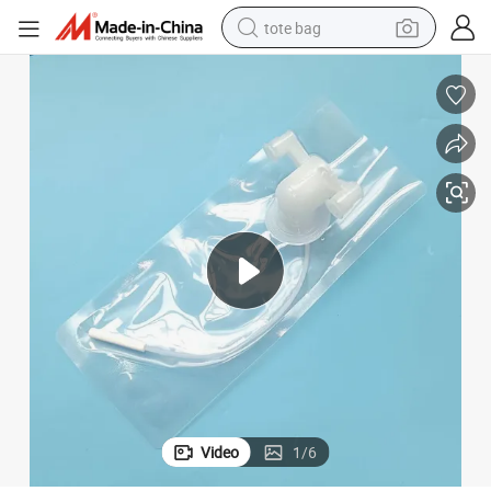
tote bag
wheel loader
crawler excavator
farm tractor
motorcycle
container house
electric bike
living room sofa
Video
1
/
6