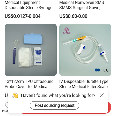
Medical Equipment
Medical Nonwoven SMS
Disposable Sterile Syringe
SMMS Surgical Gown,
Luer Lock or Luer Slip with
Hospital Surgeon Gowns
US$0.0127-0.084
US$0.60-0.80
CE ISO Approved
13*122cm TPU Ultrasound
IV Disposable Burette Type
Probe Cover for Medical
Sterile Medical Filter Scalp
Imaging
Vein Set Infusion Set with
Haven't found what you're looking for?
US$0.30-0.40
US$0.053-0.062
CE SGS ISO From
Manufacturer for Hospital
Post sourcing request
Send Inquiry
Use
Chat Now