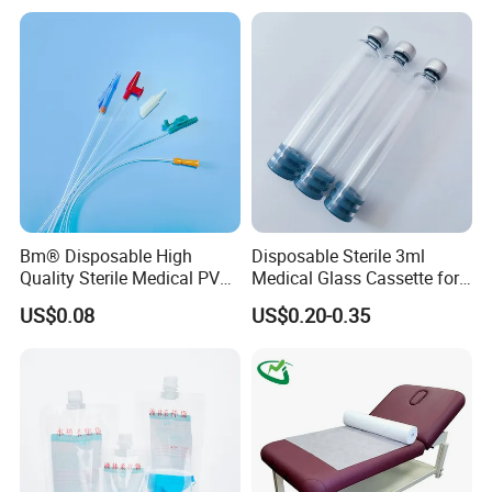
Stryker Linvatec Systems
Gown with Knit Cuff Lab
Coat for Hospital Dental
Clinic Use
Bm® Disposable High
Disposable Sterile 3ml
Quality Sterile Medical PVC
Medical Glass Cassette for
Suction Catheter ISO CE
Injection Pen
US$0.08
US$0.20-0.35
FDA