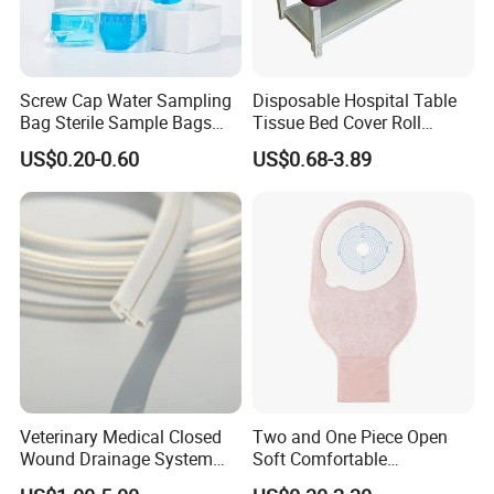
Screw Cap Water Sampling
Disposable Hospital Table
Bag Sterile Sample Bags
Tissue Bed Cover Roll
500ml PE Composite
Smooth Paper Medical Bed
US$0.20-0.60
US$0.68-3.89
Sampling Bag with Sodium
Sheet Couch Exam Table
Thiosulfate Environmental
Paper Rolls
Our Advantages and FAQ
Inspection Sampling Bag
Our Advantages
Product Diversification
The medical products are different from the materials, types
and packing, so the customers will choose many different ones
for one order, but it is just one of our advantages
Veterinary Medical Closed
Two and One Piece Open
Wound Drainage System
Soft Comfortable
Quality Control
Silicone Fluted Drain
Convenient High Quality
The medical products should focus on the good quality, for it is