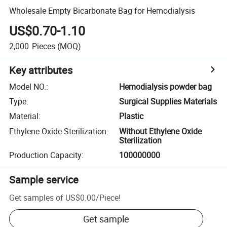
Wholesale Empty Bicarbonate Bag for Hemodialysis
US$0.70-1.10
2,000
Pieces
(MOQ)
Key attributes
Model NO.
:
Hemodialysis powder bag
Type
:
Surgical Supplies Materials
Material
:
Plastic
Ethylene Oxide Sterilization
:
Without Ethylene Oxide
Sterilization
Production Capacity
:
100000000
Sample service
Get samples of
US$0.00
/
Piece
!
Get sample