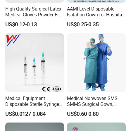
High Quality Surgical Latex
AAMI Level Disposable
Medical Gloves Powder-Free
Isolation Gown for Hospital
or Powdered with
& Lab Use, Waterproof
US$0.12-0.13
US$0.25-0.35
CE&ISO13485
Nonwoven, OEM Supply
Medical Equipment
Medical Nonwoven SMS
Disposable Sterile Syringe
SMMS Surgical Gown,
Luer Lock or Luer Slip with
Hospital Surgeon Gowns
US$0.0127-0.084
US$0.60-0.80
CE ISO Approved