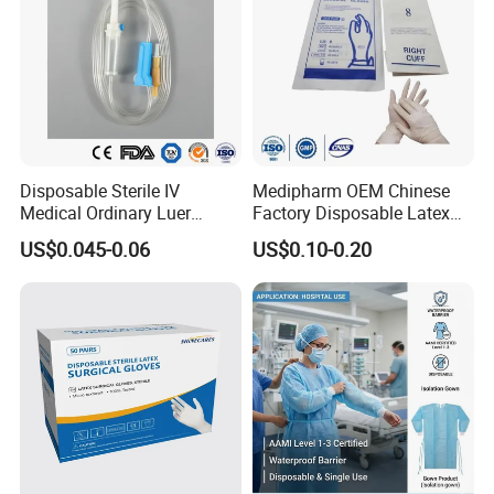
Disposable Sterile IV
Medipharm OEM Chinese
Medical Ordinary Luer
Factory Disposable Latex
Slip/Lock Infusion Set with
Surgical Gloves Medical
US$0.045-0.06
US$0.10-0.20
Needle CE, ISO with Filter
Surgical Gloves
Intravenous Drip Chamber
Manufacturer with CE
Type
Certificate Medical Supplies