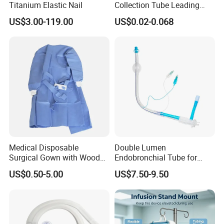
Titanium Elastic Nail
Collection Tube Leading
Manufacturer
US$3.00-119.00
US$0.02-0.068
Medical Disposable
Double Lumen
More Products
Surgical Gown with Wood
Endobronchial Tube for
Pulp Spunlace Nonwoven
Thoracic Surgery One Lung
US$0.50-5.00
US$7.50-9.50
Fabric
Ventilation OEM
Blood Purification Products:
Manufacturer China
Hemodialysis Catheter
Long-term Hemodialysis Catheter