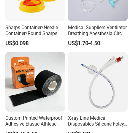
Sharps Container/Needle
Medical Suppliers Ventilator
Container/Round Sharps
Breathing Anesthesia Circuit
Container
CE Mdr, FDA ISO
US$0.098
US$1.70-4.50
Custom Printed Waterproof
X-ray Line Medical
Adhesive Elastic Athletic
Disposables Silicone Foley
Kinesiology Sport Tape for
Catheter Medical Supply for