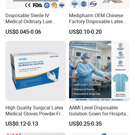
Disposable Sterile IV
Medipharm OEM Chinese
Medical Ordinary Luer
Factory Disposable Latex
Slip/Lock Infusion Set with
Surgical Gloves Medical
US$0.045-0.06
US$0.10-0.20
Needle CE, ISO with Filter
Surgical Gloves
Intravenous Drip Chamber
Manufacturer with CE
Type
Certificate Medical Supplies
High Quality Surgical Latex
AAMI Level Disposable
Medical Gloves Powder-Free
Isolation Gown for Hospital
or Powdered with
& Lab Use, Waterproof
US$0.12-0.13
US$0.25-0.35
CE&ISO13485
Nonwoven, OEM Supply