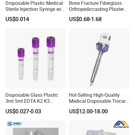
Disposable Plastic Medical
Bone Fracture Fiberglass
Sterile Injection Syringe with
Orthopediccasting Plaster
3 Part 1ml-150ml Luer
Tape for Arm and Leg
US$0.014
US$0.68-1.68
Slip/Luer Lock for Single
Waterproof Tape
Use for Vaccine Injection
with CE FDA 510K SGS ISO
Disposable Glass Plastic
Hot-Selling High-Quality
3ml 5ml EDTA K2 K3
Medical Disposable Trocar
Vacuum Blood Collection
for Endo Use
US$0.027-0.03
US$12.00-18.00
Tube