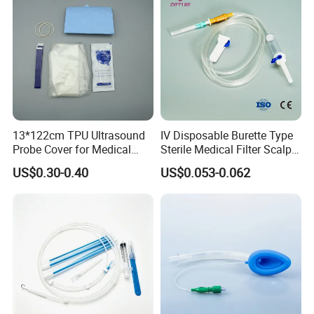
13*122cm TPU Ultrasound
IV Disposable Burette Type
Probe Cover for Medical
Sterile Medical Filter Scalp
Imaging
Vein Set Infusion Set with
US$0.30-0.40
US$0.053-0.062
Packaging & Shipping
CE SGS ISO From
Manufacturer for Hospital
Use