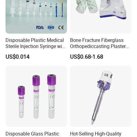
Disposable Plastic Medical
Bone Fracture Fiberglass
Sterile Injection Syringe with
Orthopediccasting Plaster
3 Part 1ml-150ml Luer
Tape for Arm and Leg
US$0.014
US$0.68-1.68
Slip/Luer Lock for Single
Waterproof Tape
Use for Vaccine Injection
with CE FDA 510K SGS ISO
Disposable Glass Plastic
Hot-Selling High-Quality