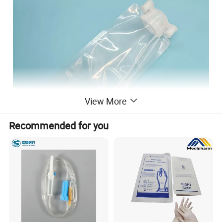
View More
Recommended for you