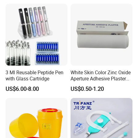
base by the dialyser.
Description:
White crystalline powder or granules
Application:
The concentrate made from haemodialysis powder
matching with haemodialysis machine is suitable for
3 Ml Reusable Peptide Pen
White Skin Color Zinc Oxide
haemodialysis.
with Glass Cartridge
Aperture Adhesive Plaster
Perforated Bandage Tape
US$6.00-8.00
US$0.50-1.20
Dosage:
One bag of product can be used for treat one patient.