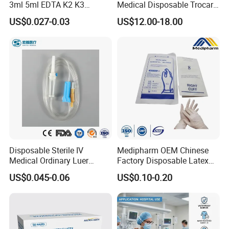
3ml 5ml EDTA K2 K3
Medical Disposable Trocar
Vacuum Blood Collection
for Endo Use
US$0.027-0.03
US$12.00-18.00
Tube
Disposable Sterile IV
Medipharm OEM Chinese
Medical Ordinary Luer
Factory Disposable Latex
Slip/Lock Infusion Set with
Surgical Gloves Medical
US$0.045-0.06
US$0.10-0.20
Needle CE, ISO with Filter
Surgical Gloves
Intravenous Drip Chamber
Manufacturer with CE
Type
Certificate Medical Supplies