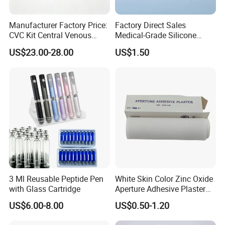
Manufacturer Factory Price:
Factory Direct Sales
CVC Kit Central Venous
Medical-Grade Silicone
Catheter Kit China
Airway Laryngeal Mask for
US$23.00-28.00
US$1.50
Anesthesia
Company Profile
Shandong Harmowell Trade Co., Ltd, Professional and
3 Ml Reusable Peptide Pen
White Skin Color Zinc Oxide
Experienced in the medical field for 10 years, is a
with Glass Cartridge
Aperture Adhesive Plaster
Perforated Bandage Tape
comprehensive company in all the medical products, such as the
US$6.00-8.00
US$0.50-1.20
Medical Disposables, Medical Device and Medical Equipment in
China.