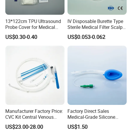
13*122cm TPU Ultrasound
IV Disposable Burette Type
Probe Cover for Medical
Sterile Medical Filter Scalp
Imaging
Vein Set Infusion Set with
US$0.30-0.40
US$0.053-0.062
CE SGS ISO From
Manufacturer for Hospital
Use
Haemodialysis Powder Bicarbonate Cartridge
Features
Performance:
The product contains 84g/L sodium bicarbonate,
and this it is the special material used for the preparation of
Manufacturer Factory Price:
Factory Direct Sales
CVC Kit Central Venous
Medical-Grade Silicone
haemodialysis dialysate whose function is removing metabolic
Catheter Kit China
Airway Laryngeal Mask for
US$23.00-28.00
US$1.50
waste and maintaining the balance of water, electrlyte and acid-
Anesthesia