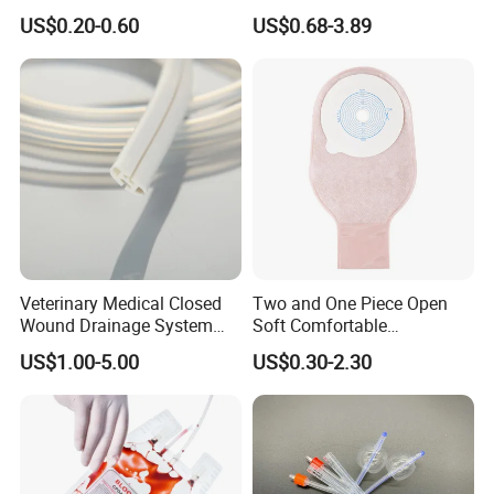
500ml PE Composite
Smooth Paper Medical Bed
US$0.20-0.60
US$0.68-3.89
Sampling Bag with Sodium
Sheet Couch Exam Table
Thiosulfate Environmental
Paper Rolls
Inspection Sampling Bag
Veterinary Medical Closed
Two and One Piece Open
Wound Drainage System
Soft Comfortable
Silicone Fluted Drain
Convenient High Quality
US$1.00-5.00
US$0.30-2.30
Medical Ostomy Bag
Colostomy