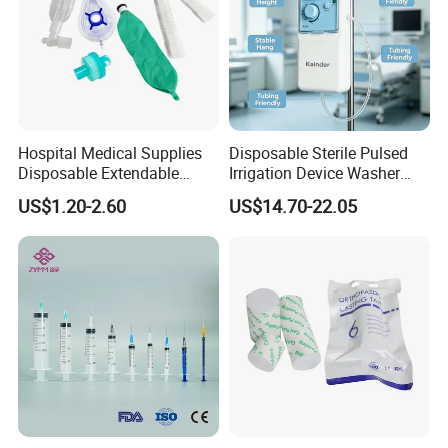
Disposable Dialyzer
Disposable Hemoperfusion Cartridge
Disposable Bilirubin Absorption Column
Hospital Medical Supplies
Disposable Sterile Pulsed
Disposable Extendable
Irrigation Device Washer
Anesthesia Circuit with Save
Surgical Wound Restorer
US$1.20-2.60
US$14.70-22.05
Storage Space
Medical Instrument