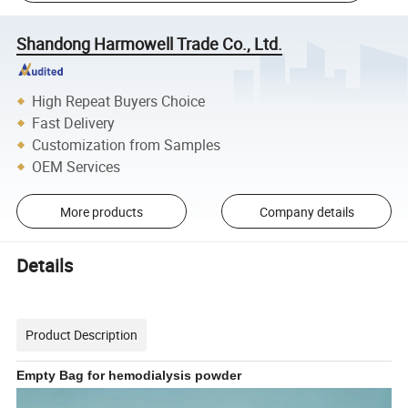
Shandong Harmowell Trade Co., Ltd.
High Repeat Buyers Choice
Fast Delivery
Customization from Samples
OEM Services
More products
Company details
Details
Product Description
Empty Bag for hemodialysis powder