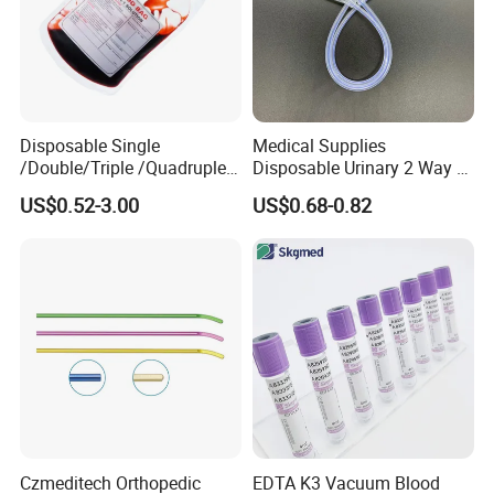
Disposable Single
Medical Supplies
/Double/Triple /Quadruple
Disposable Urinary 2 Way 3
Blood Transfusion Bag
Way Male Female Urethral
US$0.52-3.00
US$0.68-0.82
Blood Bag Cpd 450ml
Silicone Foley Catheter with
Balloon 5ml - 50ml Catheter
Safety
Czmeditech Orthopedic
EDTA K3 Vacuum Blood