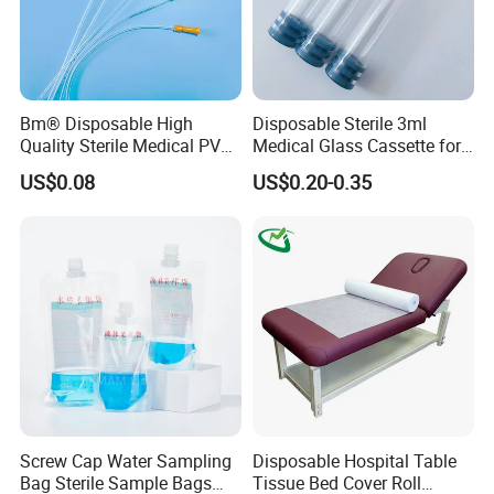
Bm® Disposable High
Disposable Sterile 3ml
Quality Sterile Medical PVC
Medical Glass Cassette for
Suction Catheter ISO CE
Injection Pen
US$0.08
US$0.20-0.35
FDA
Screw Cap Water Sampling
Disposable Hospital Table
Bag Sterile Sample Bags
Tissue Bed Cover Roll