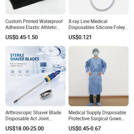
consumers' Health, and give the partners Wealth, so our
abbreviative name is HW, standing for Health and Wealth.
Custom Printed Waterproof
X-ray Line Medical
Adhesive Elastic Athletic
Disposables Silicone Foley
Welcome you to visit us and discuss the cooperation in the
Kinesiology Sport Tape for
Catheter Medical Supply for
near future! We are right here waiting for your contacting us and
US$0.45-1.50
US$0.121
Therapy Muscle
Surgical Use
coming to our city, whose name is Jinan City, Shandong
Province, China, a famous "Spring City" all over China.
Arthroscopic Shaver Blade
Medical Supply Disposable
Disposable Acl Joint
Protective Surgical Gown
Reconstruction Compatible
Nonwoven PP/PE/ Sterile
US$18.00-25.00
US$0.45-0.67
with Smith & Nephew
and Waterproof Isolation