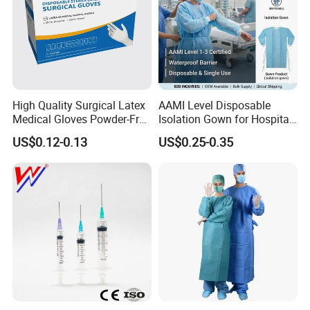
High Quality Surgical Latex
AAMI Level Disposable
Medical Gloves Powder-Free
Isolation Gown for Hospital
or Powdered with
& Lab Use, Waterproof
US$0.12-0.13
US$0.25-0.35
CE&ISO13485
Nonwoven, OEM Supply