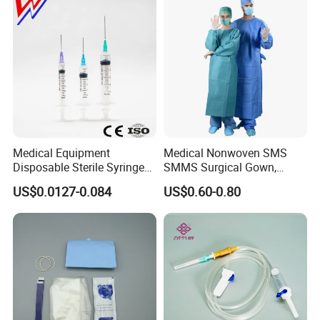
Medical Equipment
Medical Nonwoven SMS
Disposable Sterile Syringe
SMMS Surgical Gown,
Luer Lock or Luer Slip with
Hospital Surgeon Gowns
US$0.0127-0.084
US$0.60-0.80
CE ISO Approved